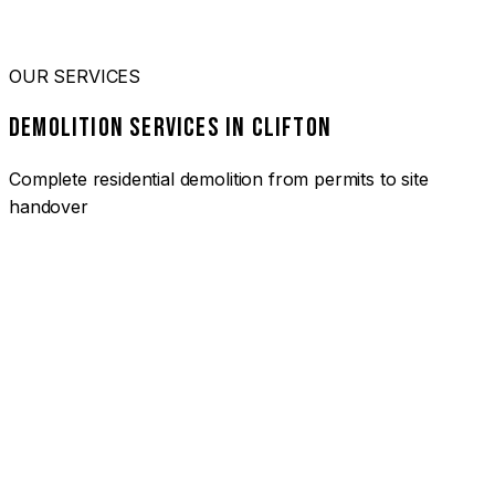
OUR SERVICES
DEMOLITION SERVICES IN CLIFTON
Complete residential demolition from permits to site
handover
01
HOUSE DEMOLITION CLIFTON
Complete residential demolition services for homes and
heritage properties. Fully licensed and insured with over 30
years of experience.