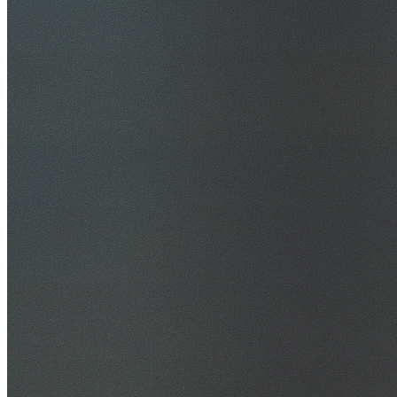
30+ Years Experience