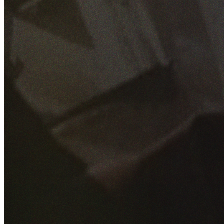
GET YOUR FREE QUOTE
Fill out the form below and our experienced team will get
back to you as soon as possible.