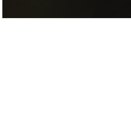
GET YOUR FREE QUOTE NOW
By submitting this form you agree to our
Privacy Policy
an
Terms of Service
.
30+
Years Experience
Licensed Contractors
Gabrael House Demolition
provides professional house
demolition in Clifton from $15,000. With 30+ years
experience and back-to-back Australian Trades Champion
wins, we're Sydney's most trusted demolition contractors.
We handle every aspect of your Clifton demolition:
Wollongong City Council
permit applications, utility
disconnections, licensed asbestos removal, complete