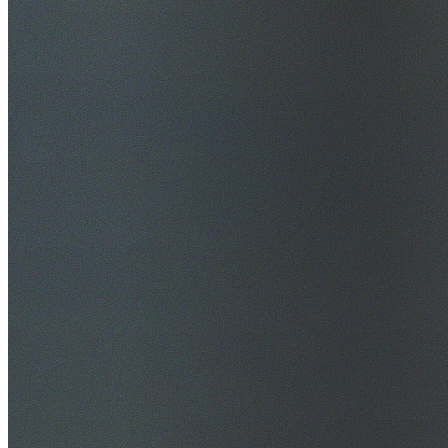
$20M Public Liability