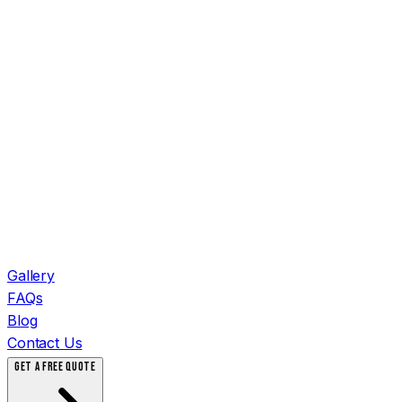
Gallery
FAQs
Blog
Contact Us
GET A FREE QUOTE