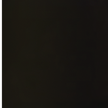
Add photos of your property (optional)
0
/
5
images • Drag 
drop or click to browse