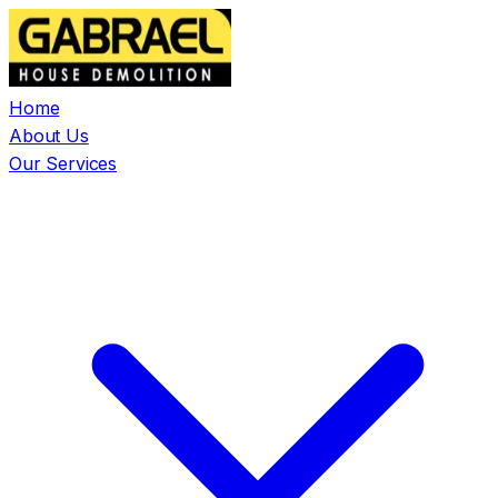
Home
About Us
Our Services