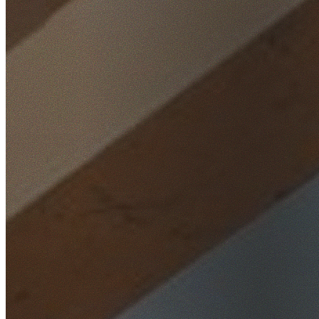
Home
/
Locations
/
Wollongong
/
Clifton