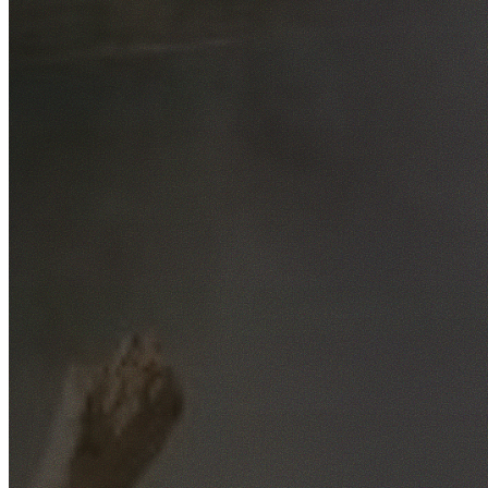
Free No-Obligation Quotes