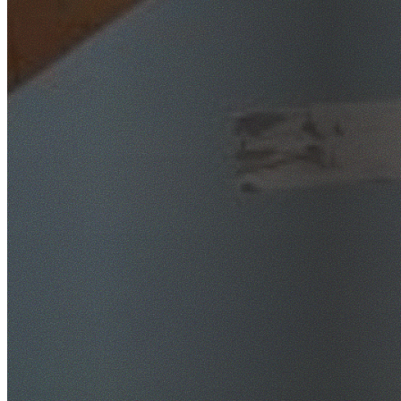
SafeWork NSW Licensed