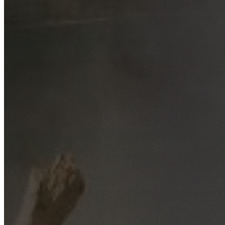
Free No-Obligation Quotes