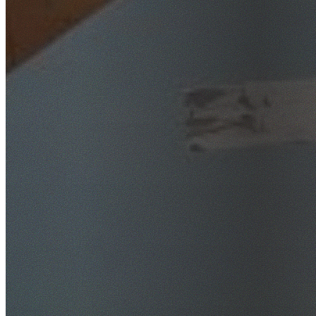
SafeWork NSW Licensed