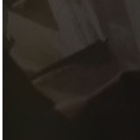
GET YOUR FREE QUOTE
Fill out the form below and our experienced team will get
back to you as soon as possible.