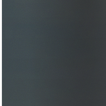
$20M Public Liability