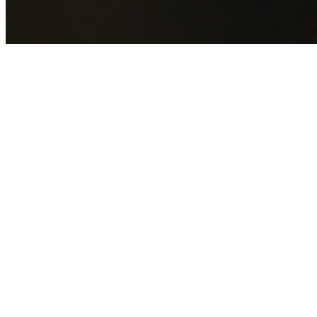
GET YOUR FREE QUOTE NOW
By submitting this form you agree to our
Privacy Policy
an
Terms of Service
.
30+
Years Experience
Licensed Contractors
Gabrael House Demolition
provides professional house
demolition in South Turramurra from $15,000. With 30+
years experience and back-to-back Australian Trades
Champion wins, we're Sydney's most trusted demolition
contractors.
We handle every aspect of your South Turramurra
demolition:
Ku-ring-gai Council
permit applications, utility