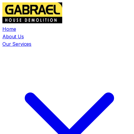
Home
About Us
Our Services