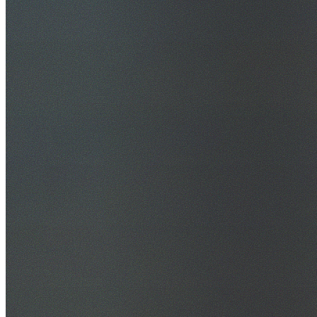
30+ Years Experience