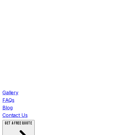
Gallery
FAQs
Blog
Contact Us
GET A FREE QUOTE