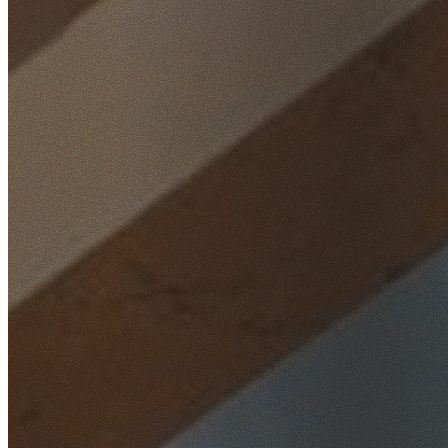
Home
/
Locations
/
North Shore
/
South Turramurra