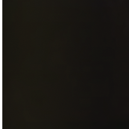
Add photos of your property (optional)
0
/
5
images • Drag 
drop or click to browse