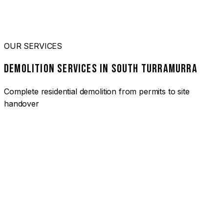
OUR SERVICES
DEMOLITION SERVICES IN SOUTH TURRAMURRA
Complete residential demolition from permits to site
handover
01
HOUSE DEMOLITION SOUTH TURRAMURRA
Complete residential demolition services for homes and
heritage properties. Fully licensed and insured with over 30
years of experience.