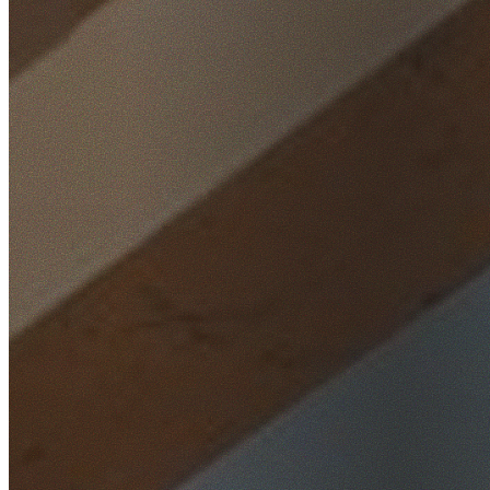
Home
/
Locations
/
St George
/
South Hurstville