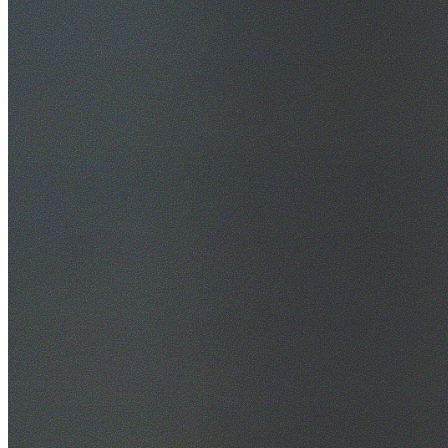
30+ Years Experience