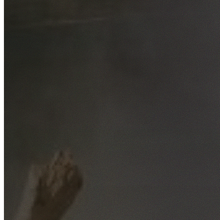
Free No-Obligation Quotes