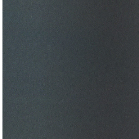
$20M Public Liability