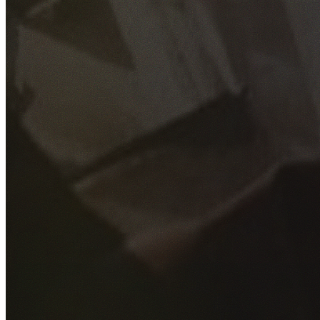
GET YOUR FREE QUOTE
Fill out the form below and our experienced team will get
back to you as soon as possible.