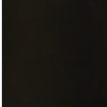
Add photos of your property (optional)
0
/
5
images • Drag 
drop or click to browse