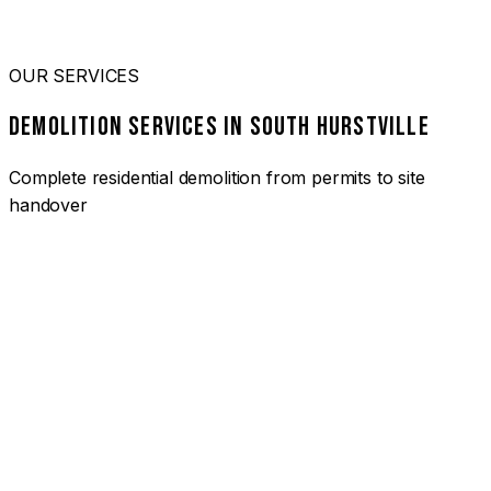
OUR SERVICES
DEMOLITION SERVICES IN SOUTH HURSTVILLE
Complete residential demolition from permits to site
handover
01
HOUSE DEMOLITION SOUTH HURSTVILLE
Complete residential demolition services for homes and
heritage properties. Fully licensed and insured with over 30
years of experience.