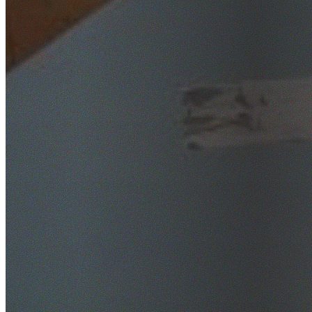
SafeWork NSW Licensed