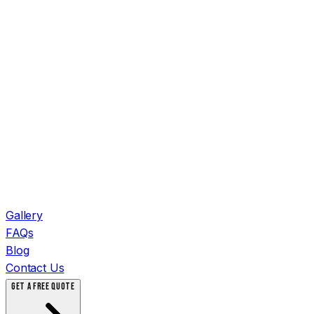
Gallery
FAQs
Blog
Contact Us
GET A FREE QUOTE