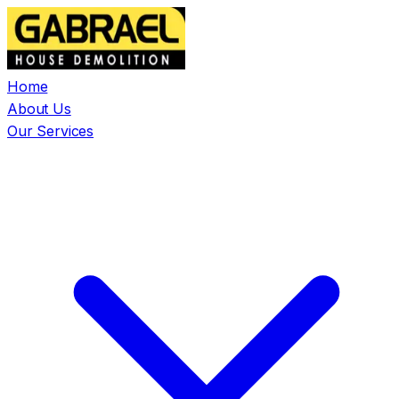
Home
About Us
Our Services