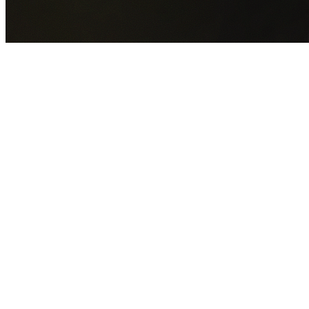
GET YOUR FREE QUOTE NOW
By submitting this form you agree to our
Privacy Policy
an
Terms of Service
.
30+
Years Experience
Licensed Contractors
Gabrael House Demolition
provides professional house
demolition in South Hurstville from $15,000. With 30+ year
experience and back-to-back Australian Trades Champion
wins, we're Sydney's most trusted demolition contractors.
We handle every aspect of your South Hurstville
demolition:
Georges River Council
permit applications,
utility disconnections, licensed asbestos removal, complete