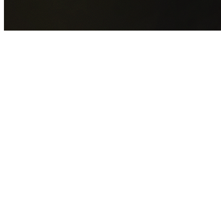
GET YOUR FREE QUOTE NOW
By submitting this form you agree to our
Privacy Policy
an
Terms of Service
.
30+
Years Experience
Licensed Contractors
Gabrael House Demolition
provides professional house
demolition in Connells Point from $15,000. With 30+ years
experience and back-to-back Australian Trades Champion
wins, we're Sydney's most trusted demolition contractors.
We handle every aspect of your Connells Point demolition:
Georges River Council
permit applications, utility
disconnections, licensed asbestos removal, complete