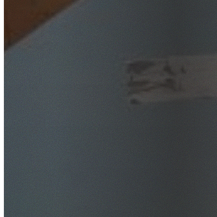
SafeWork NSW Licensed