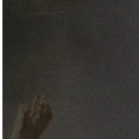
Free No-Obligation Quotes