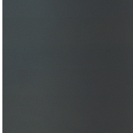
30+ Years Experience