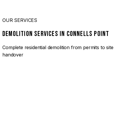
OUR SERVICES
DEMOLITION SERVICES IN CONNELLS POINT
Complete residential demolition from permits to site
handover
01
HOUSE DEMOLITION CONNELLS POINT
Complete residential demolition services for homes and
heritage properties. Fully licensed and insured with over 30
years of experience.