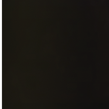
Add photos of your property (optional)
0
/
5
images • Drag 
drop or click to browse