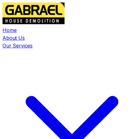
Home
About Us
Our Services