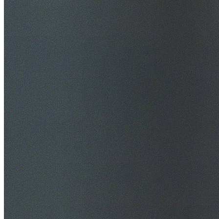
$20M Public Liability