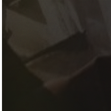
GET YOUR FREE QUOTE
Fill out the form below and our experienced team will get
back to you as soon as possible.