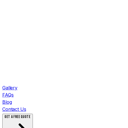
Gallery
FAQs
Blog
Contact Us
GET A FREE QUOTE