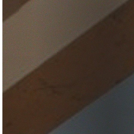
Home
/
Locations
/
St George
/
Connells Point