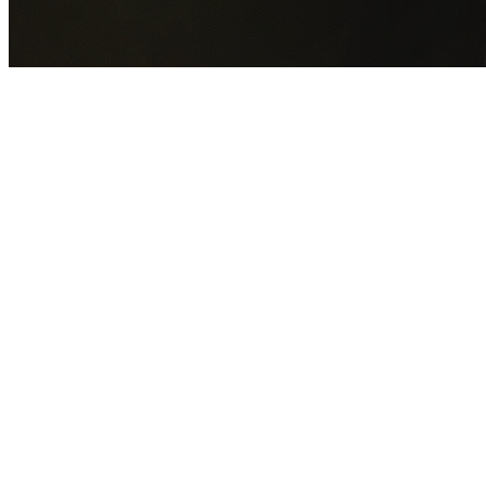
GET YOUR FREE QUOTE NOW
By submitting this form you agree to our
Privacy Policy
an
Terms of Service
.
30+
Years Experience
Licensed Contractors
Gabrael House Demolition
provides professional house
demolition in Rosehill from $15,000. With 30+ years
experience and back-to-back Australian Trades Champion
wins, we're Sydney's most trusted demolition contractors.
We handle every aspect of your Rosehill demolition:
City o
Parramatta Council
permit applications, utility
disconnections, licensed asbestos removal, complete