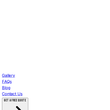
Gallery
FAQs
Blog
Contact Us
GET A FREE QUOTE