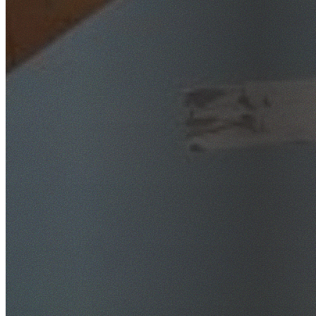
SafeWork NSW Licensed