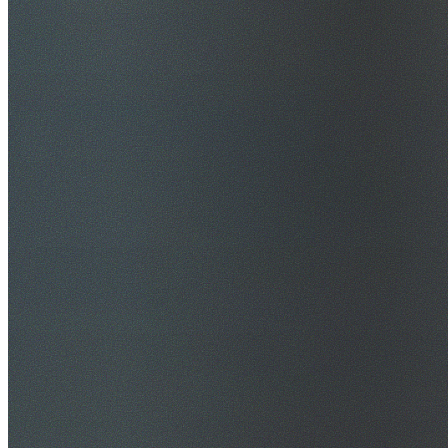
$20M Public Liability