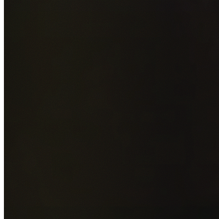
Add photos of your property (optional)
0
/
5
images • Drag 
drop or click to browse