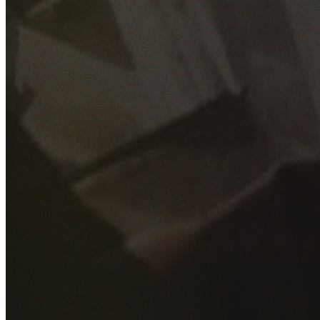
GET YOUR FREE QUOTE
Fill out the form below and our experienced team will get
back to you as soon as possible.