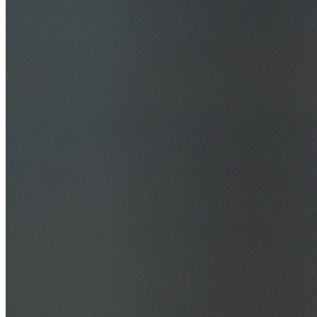
30+ Years Experience