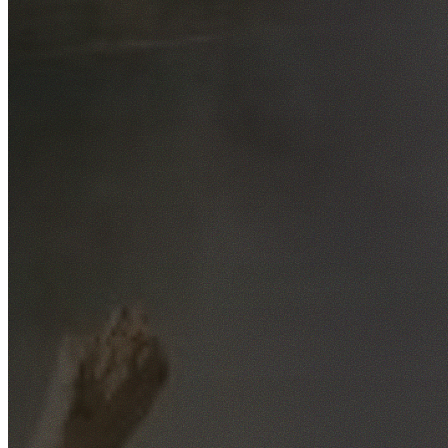
Free No-Obligation Quotes