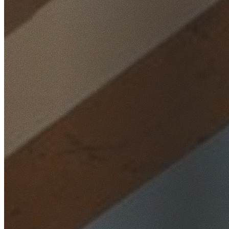
Home
/
Locations
/
Parramatta
/
Rosehill