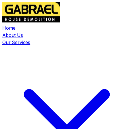
Home
About Us
Our Services