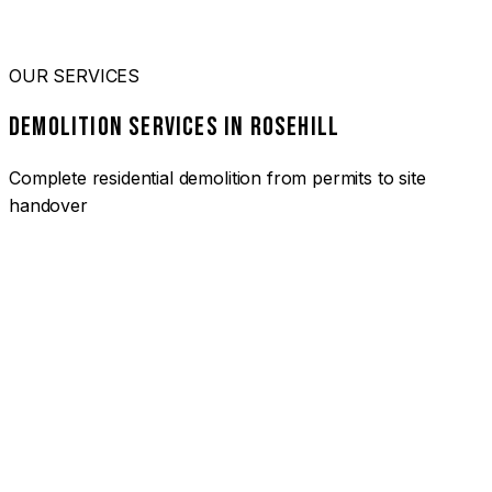
OUR SERVICES
DEMOLITION SERVICES IN ROSEHILL
Complete residential demolition from permits to site
handover
01
HOUSE DEMOLITION ROSEHILL
Complete residential demolition services for homes and
heritage properties. Fully licensed and insured with over 30
years of experience.