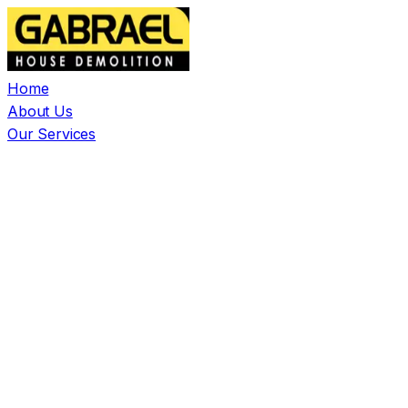
Home
About Us
Our Services