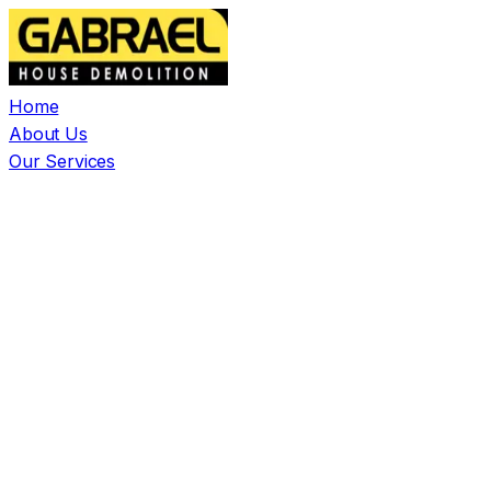
Home
About Us
Our Services