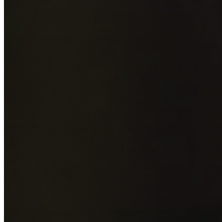
Add photos of your property (optional)
0
/
5
images • Drag 
drop or click to browse