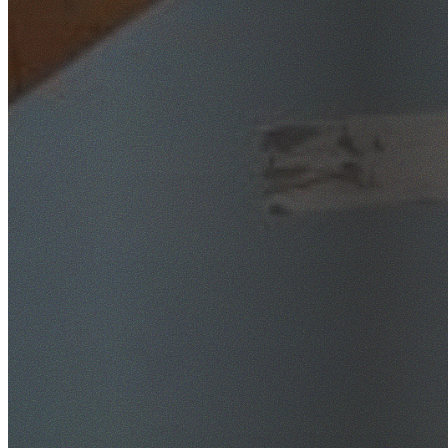
SafeWork NSW Licensed