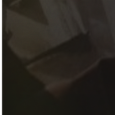
GET YOUR FREE QUOTE
Fill out the form below and our experienced team will get
back to you as soon as possible.