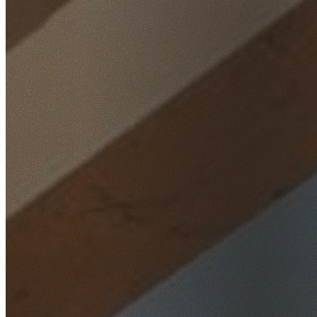
Home
/
Locations
/
Eastern Suburbs
/
Port Botany