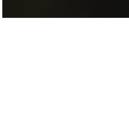
GET YOUR FREE QUOTE NOW
By submitting this form you agree to our
Privacy Policy
an
Terms of Service
.
30+
Years Experience
Licensed Contractors
Gabrael House Demolition
provides professional house
demolition in Port Botany from $15,000. With 30+ years
experience and back-to-back Australian Trades Champion
wins, we're Sydney's most trusted demolition contractors.
We handle every aspect of your Port Botany demolition:
Bayside Council
permit applications, utility disconnections,
licensed asbestos removal, complete demolition, and site