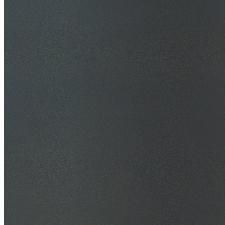
30+ Years Experience