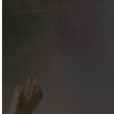
Free No-Obligation Quotes