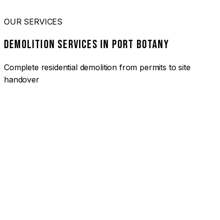
OUR SERVICES
DEMOLITION SERVICES IN PORT BOTANY
Complete residential demolition from permits to site
handover
01
HOUSE DEMOLITION PORT BOTANY
Complete residential demolition services for homes and
heritage properties. Fully licensed and insured with over 30
years of experience.