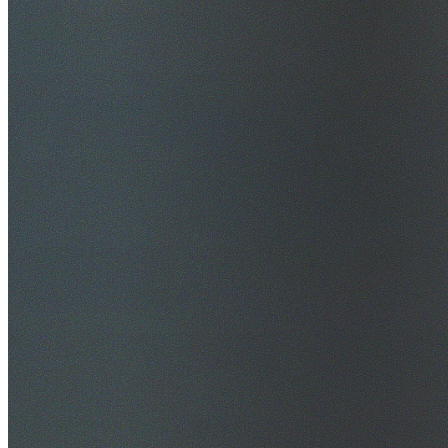
$20M Public Liability