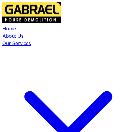
Home
About Us
Our Services