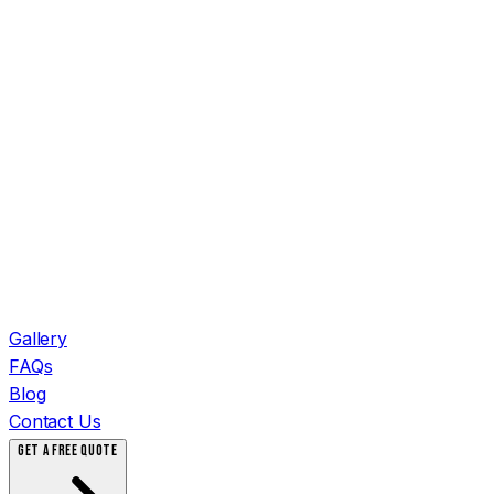
Gallery
FAQs
Blog
Contact Us
GET A FREE QUOTE