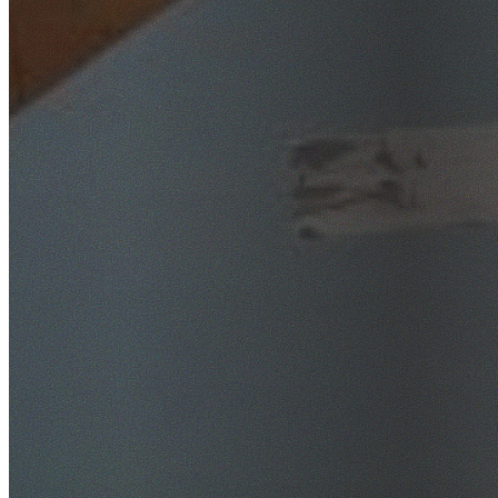
SafeWork NSW Licensed