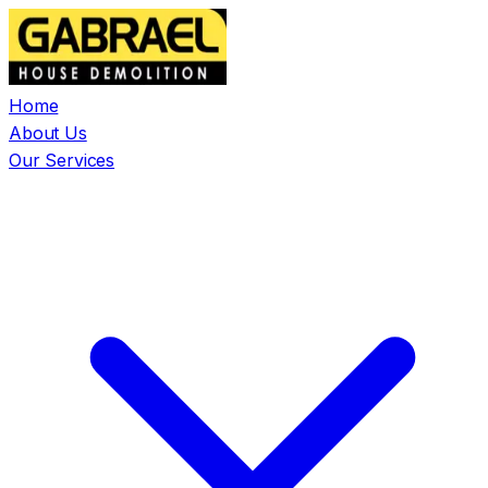
Home
About Us
Our Services