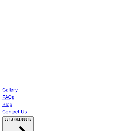
Gallery
FAQs
Blog
Contact Us
GET A FREE QUOTE