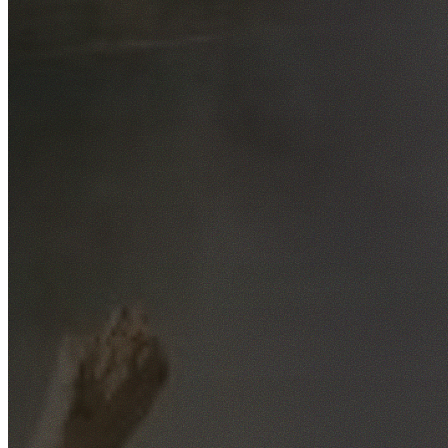
Free No-Obligation Quotes