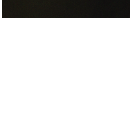
GET YOUR FREE QUOTE NOW
By submitting this form you agree to our
Privacy Policy
an
Terms of Service
.
30+
Years Experience
Licensed Contractors
Gabrael House Demolition
provides professional house
demolition in Chifley from $15,000. With 30+ years
experience and back-to-back Australian Trades Champion
wins, we're Sydney's most trusted demolition contractors.
We handle every aspect of your Chifley demolition:
Randwick City Council
permit applications, utility
disconnections, licensed asbestos removal, complete