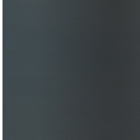
$20M Public Liability