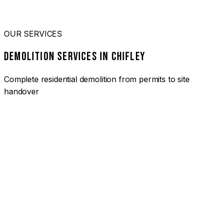
OUR SERVICES
DEMOLITION SERVICES IN CHIFLEY
Complete residential demolition from permits to site
handover
01
HOUSE DEMOLITION CHIFLEY
Complete residential demolition services for homes and
heritage properties. Fully licensed and insured with over 30
years of experience.