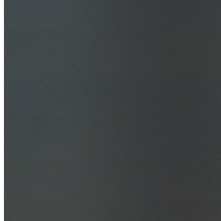
30+ Years Experience