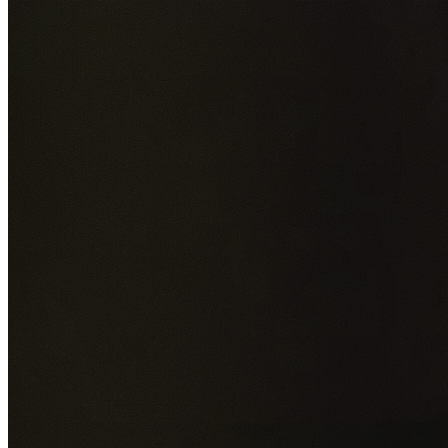
Add photos of your property (optional)
0
/
5
images • Drag 
drop or click to browse