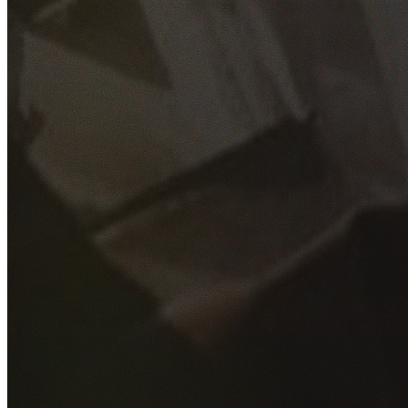
GET YOUR FREE QUOTE
Fill out the form below and our experienced team will get
back to you as soon as possible.