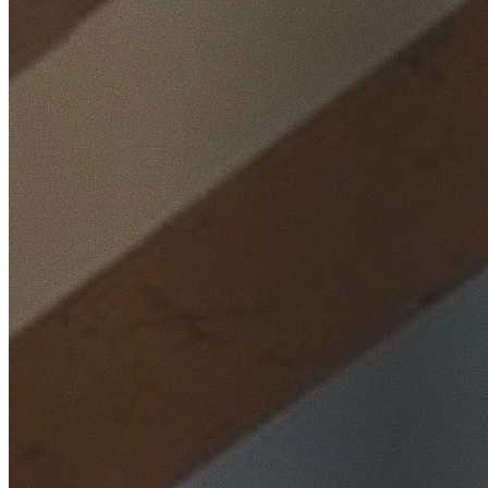
Home
/
Locations
/
Eastern Suburbs
/
Chifley