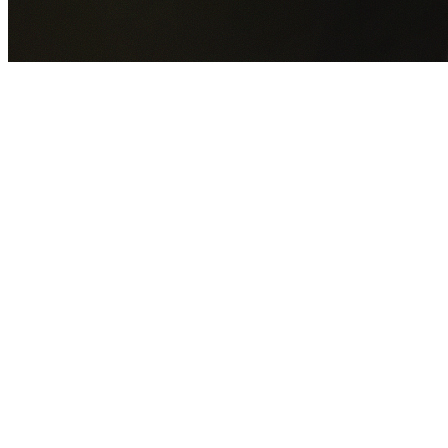
GET YOUR FREE QUOTE NOW
By submitting this form you agree to our
Privacy Policy
an
Terms of Service
.
30+
Years Experience
Licensed Contractors
Gabrael House Demolition
provides professional house
demolition in Mount Kembla from $15,000. With 30+ years
experience and back-to-back Australian Trades Champion
wins, we're Sydney's most trusted demolition contractors.
We handle every aspect of your Mount Kembla demolition:
Wollongong City Council
permit applications, utility
disconnections, licensed asbestos removal, complete