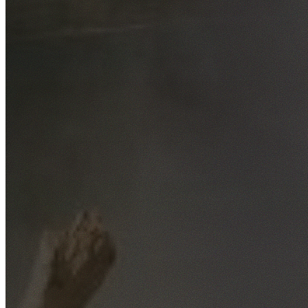
Free No-Obligation Quotes