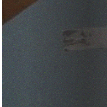
SafeWork NSW Licensed