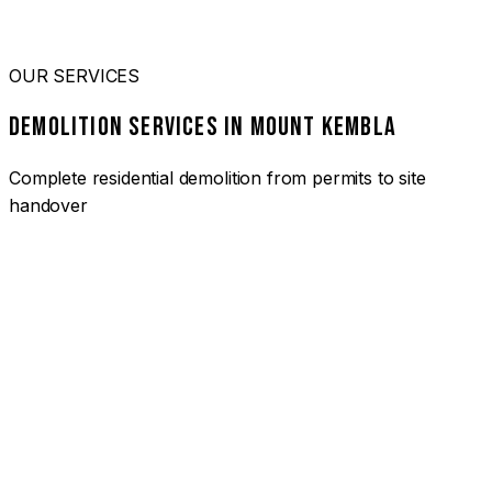
OUR SERVICES
DEMOLITION SERVICES IN MOUNT KEMBLA
Complete residential demolition from permits to site
handover
01
HOUSE DEMOLITION MOUNT KEMBLA
Complete residential demolition services for homes and
heritage properties. Fully licensed and insured with over 30
years of experience.