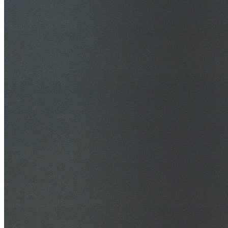
30+ Years Experience