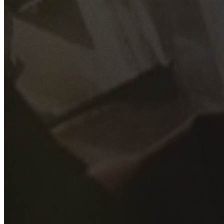
GET YOUR FREE QUOTE
Fill out the form below and our experienced team will get
back to you as soon as possible.