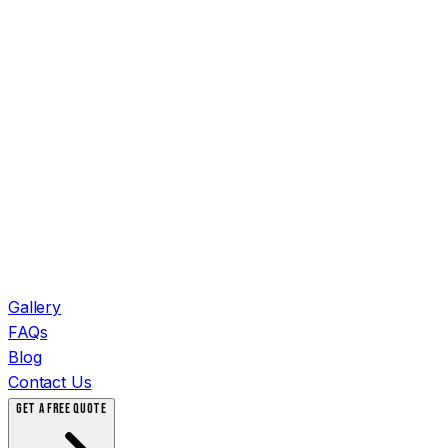
Gallery
FAQs
Blog
Contact Us
GET A FREE QUOTE