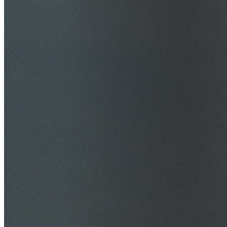
$20M Public Liability