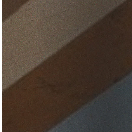
Home
/
Locations
/
Wollongong
/
Mount Kembla