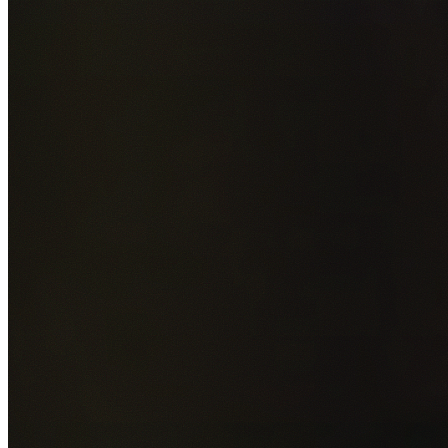
Add photos of your property (optional)
0
/
5
images • Drag 
drop or click to browse