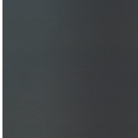
30+ Years Experience