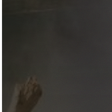
Free No-Obligation Quotes