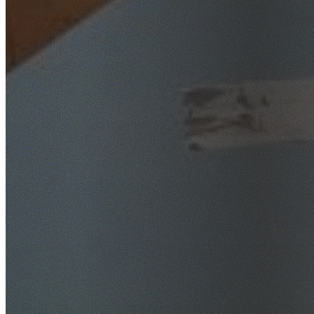
SafeWork NSW Licensed