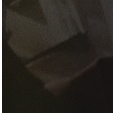
GET YOUR FREE QUOTE
Fill out the form below and our experienced team will get
back to you as soon as possible.