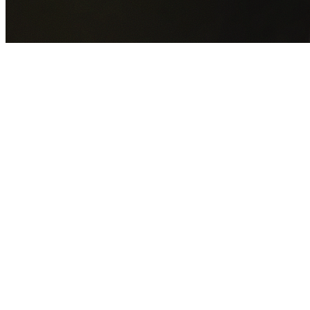
GET YOUR FREE QUOTE NOW
By submitting this form you agree to our
Privacy Policy
an
Terms of Service
.
30+
Years Experience
Licensed Contractors
Gabrael House Demolition
provides professional house
demolition in Kembla Heights from $15,000. With 30+ year
experience and back-to-back Australian Trades Champion
wins, we're Sydney's most trusted demolition contractors.
We handle every aspect of your Kembla Heights demolition
Wollongong City Council
permit applications, utility
disconnections, licensed asbestos removal, complete