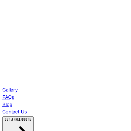
Gallery
FAQs
Blog
Contact Us
GET A FREE QUOTE