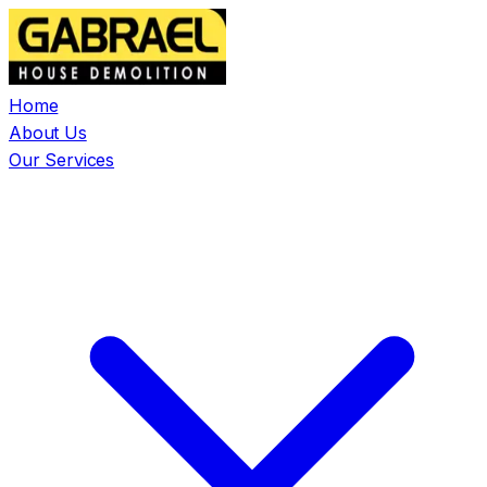
Home
About Us
Our Services