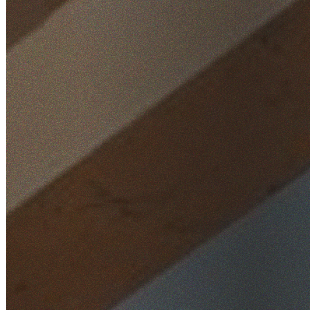
Home
/
Locations
/
Wollongong
/
Kembla Heights