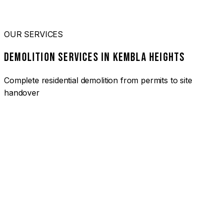
OUR SERVICES
DEMOLITION SERVICES IN KEMBLA HEIGHTS
Complete residential demolition from permits to site
handover
01
HOUSE DEMOLITION KEMBLA HEIGHTS
Complete residential demolition services for homes and
heritage properties. Fully licensed and insured with over 30
years of experience.