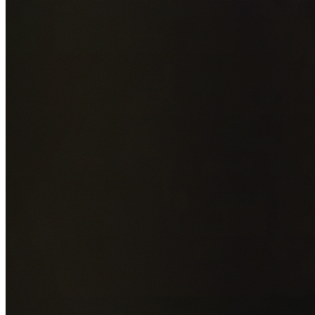
Add photos of your property (optional)
0
/
5
images • Drag 
drop or click to browse