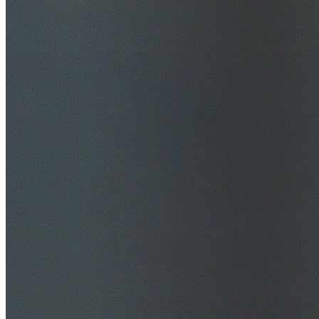
$20M Public Liability