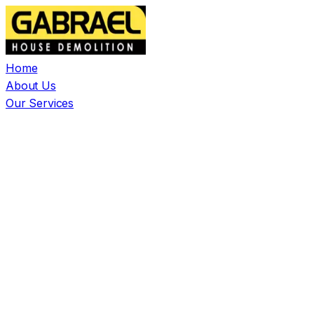
Home
About Us
Our Services