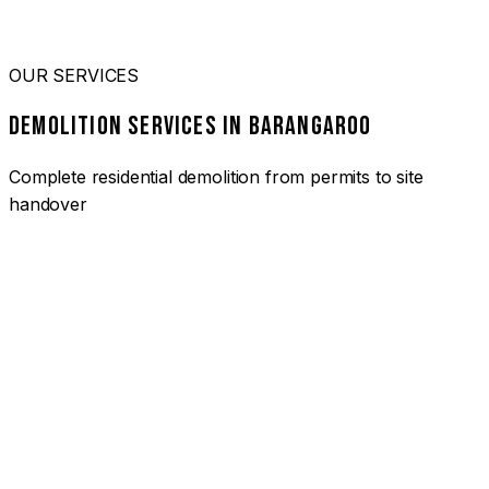
OUR SERVICES
DEMOLITION SERVICES IN BARANGAROO
Complete residential demolition from permits to site
handover
01
HOUSE DEMOLITION BARANGAROO
Complete residential demolition services for homes and
heritage properties. Fully licensed and insured with over 30
years of experience.