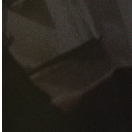
GET YOUR FREE QUOTE
Fill out the form below and our experienced team will get
back to you as soon as possible.