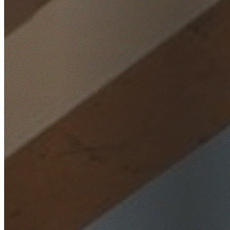
Home
/
Locations
/
Sydney City
/
Barangaroo