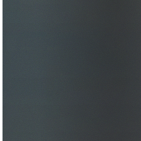
$20M Public Liability