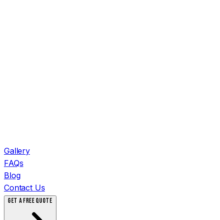
Gallery
FAQs
Blog
Contact Us
GET A FREE QUOTE