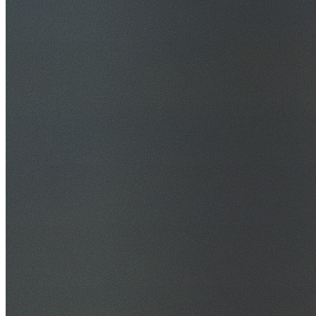
30+ Years Experience