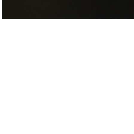
GET YOUR FREE QUOTE NOW
By submitting this form you agree to our
Privacy Policy
an
Terms of Service
.
30+
Years Experience
Licensed Contractors
Gabrael House Demolition
provides professional house
demolition in Barangaroo from $15,000. With 30+ years
experience and back-to-back Australian Trades Champion
wins, we're Sydney's most trusted demolition contractors.
We handle every aspect of your Barangaroo demolition:
City of Sydney Council
permit applications, utility
disconnections, licensed asbestos removal, complete