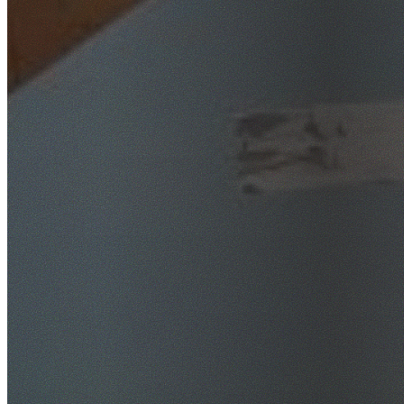
SafeWork NSW Licensed