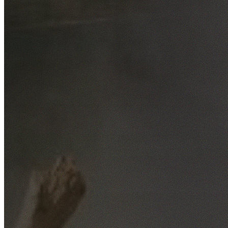
Free No-Obligation Quotes