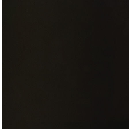
Add photos of your property (optional)
0
/
5
images • Drag 
drop or click to browse