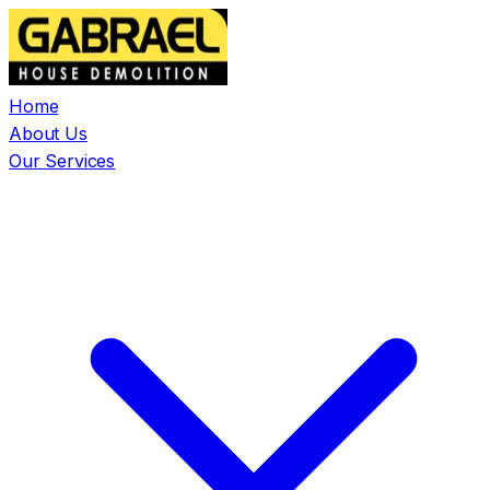
Home
About Us
Our Services