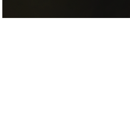
GET YOUR FREE QUOTE NOW
By submitting this form you agree to our
Privacy Policy
an
Terms of Service
.
30+
Years Experience
Licensed Contractors
Gabrael House Demolition
provides professional house
demolition in Merrylands West from $15,000. With 30+
years experience and back-to-back Australian Trades
Champion wins, we're Sydney's most trusted demolition
contractors.
We handle every aspect of your Merrylands West
demolition:
Cumberland Council
permit applications, utility