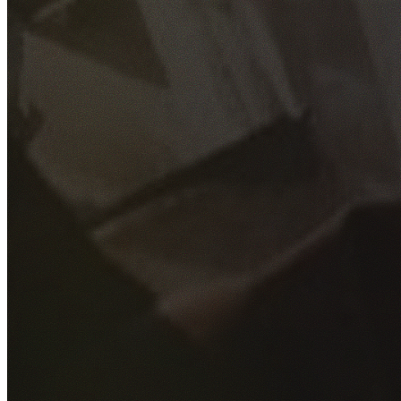
GET YOUR FREE QUOTE
Fill out the form below and our experienced team will get
back to you as soon as possible.