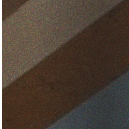
Home
/
Locations
/
Parramatta
/
Merrylands West