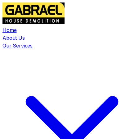
Home
About Us
Our Services