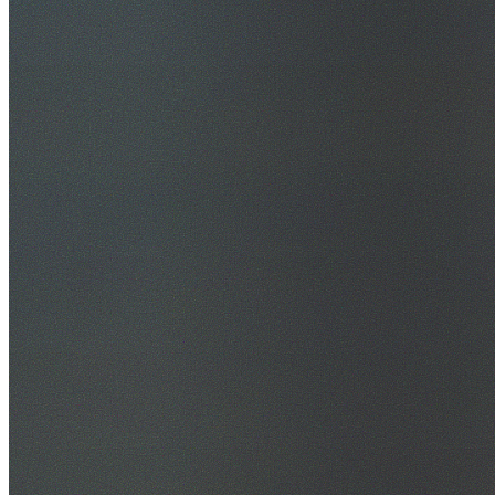
30+ Years Experience