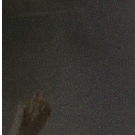
Free No-Obligation Quotes