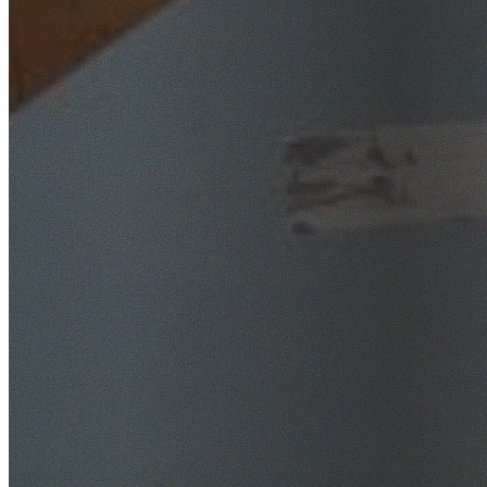
SafeWork NSW Licensed