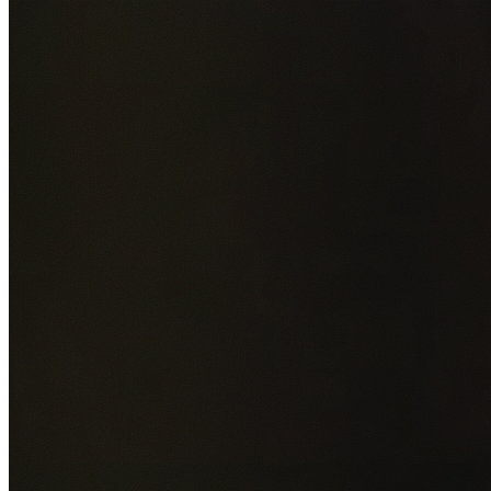
Add photos of your property (optional)
0
/
5
images • Drag 
drop or click to browse