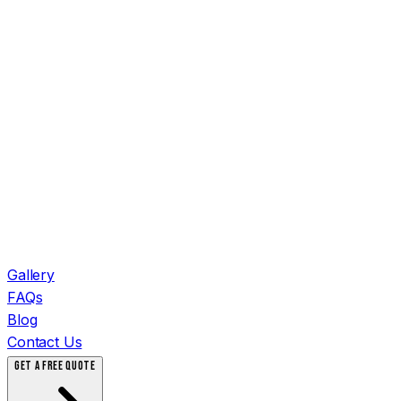
Gallery
FAQs
Blog
Contact Us
GET A FREE QUOTE