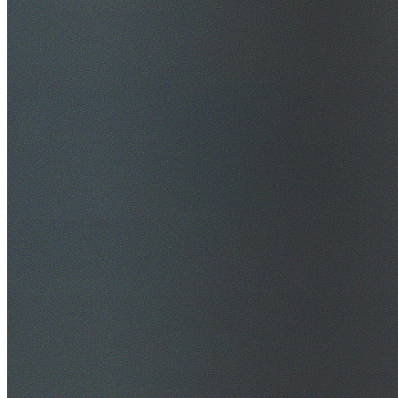
$20M Public Liability