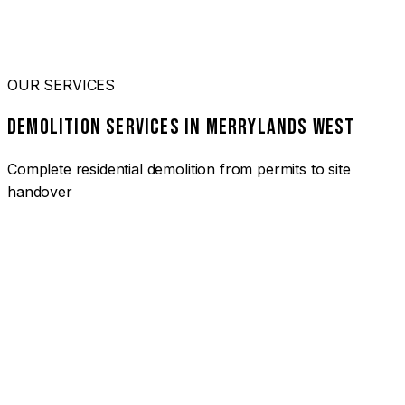
OUR SERVICES
DEMOLITION SERVICES IN MERRYLANDS WEST
Complete residential demolition from permits to site
handover
01
HOUSE DEMOLITION MERRYLANDS WEST
Complete residential demolition services for homes and
heritage properties. Fully licensed and insured with over 30
years of experience.