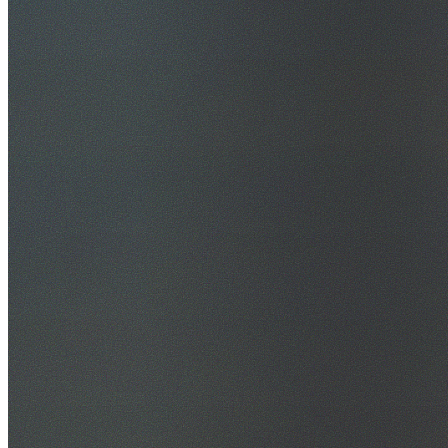
30+ Years Experience