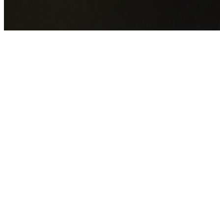
GET YOUR FREE QUOTE NOW
By submitting this form you agree to our
Privacy Policy
an
Terms of Service
.
30+
Years Experience
Licensed Contractors
Gabrael House Demolition
provides professional house
demolition in Lidcombe from $15,000. With 30+ years
experience and back-to-back Australian Trades Champion
wins, we're Sydney's most trusted demolition contractors.
We handle every aspect of your Lidcombe demolition:
City
of Parramatta Council
permit applications, utility
disconnections, licensed asbestos removal, complete