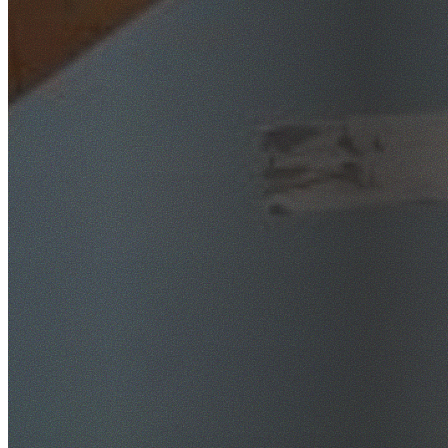
SafeWork NSW Licensed