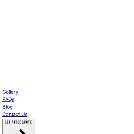
Gallery
FAQs
Blog
Contact Us
GET A FREE QUOTE