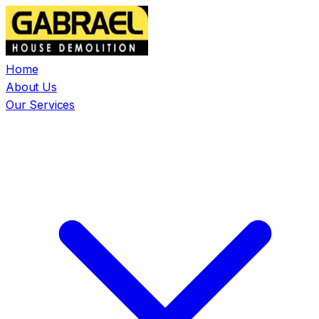
Home
About Us
Our Services