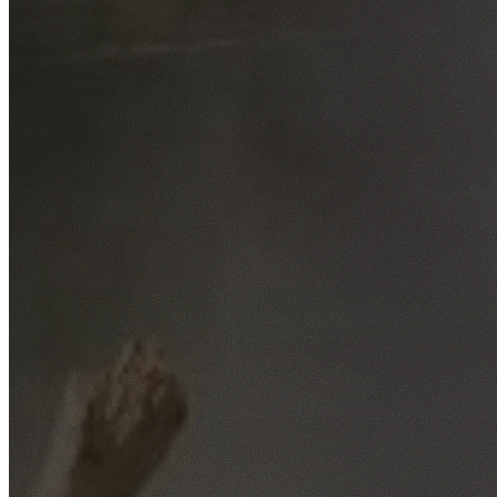
Free No-Obligation Quotes