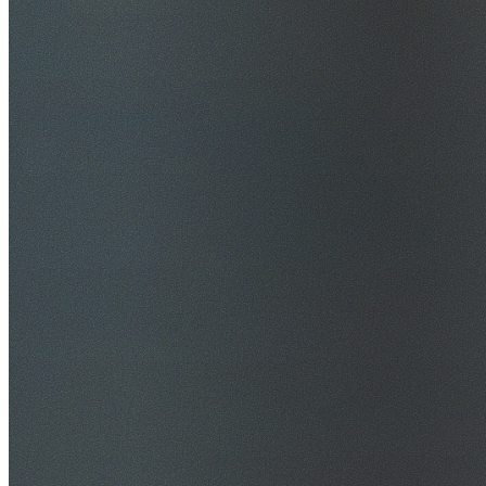
$20M Public Liability