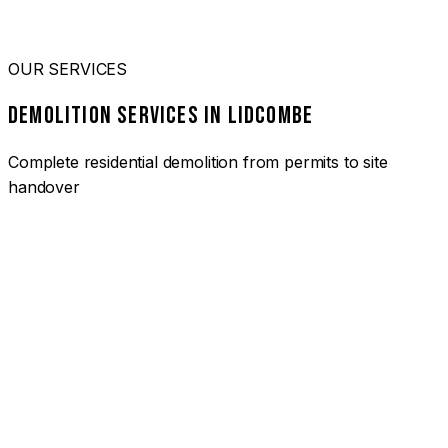
OUR SERVICES
DEMOLITION SERVICES IN LIDCOMBE
Complete residential demolition from permits to site
handover
01
HOUSE DEMOLITION LIDCOMBE
Complete residential demolition services for homes and
heritage properties. Fully licensed and insured with over 30
years of experience.