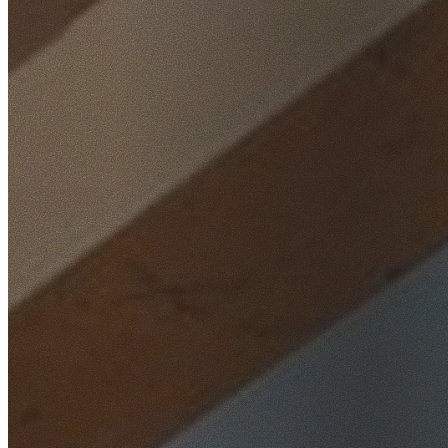
Home
/
Locations
/
Parramatta
/
Lidcombe