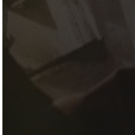
GET YOUR FREE QUOTE
Fill out the form below and our experienced team will get
back to you as soon as possible.