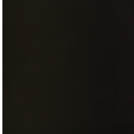
Add photos of your property (optional)
0
/
5
images • Drag 
drop or click to browse