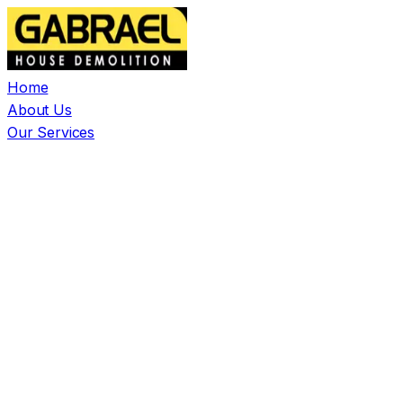
Home
About Us
Our Services