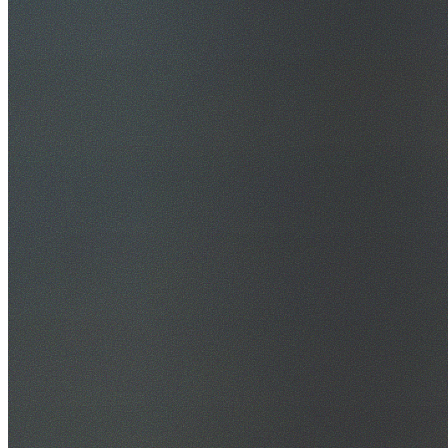
30+ Years Experience