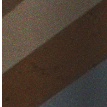
Home
/
Locations
/
South West Sydney
/
Busby