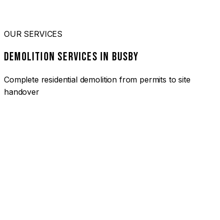
OUR SERVICES
DEMOLITION SERVICES IN BUSBY
Complete residential demolition from permits to site
handover
01
HOUSE DEMOLITION BUSBY
Complete residential demolition services for homes and
heritage properties. Fully licensed and insured with over 30
years of experience.