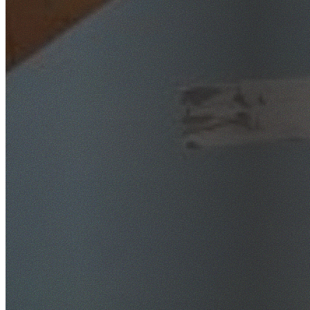
SafeWork NSW Licensed