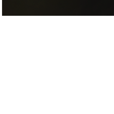
GET YOUR FREE QUOTE NOW
By submitting this form you agree to our
Privacy Policy
an
Terms of Service
.
30+
Years Experience
Licensed Contractors
Gabrael House Demolition
provides professional house
demolition in Busby from $15,000. With 30+ years
experience and back-to-back Australian Trades Champion
wins, we're Sydney's most trusted demolition contractors.
We handle every aspect of your Busby demolition:
Liverpool City Council
permit applications, utility
disconnections, licensed asbestos removal, complete