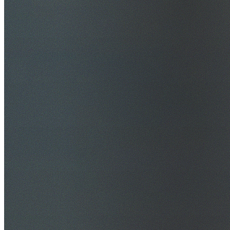
$20M Public Liability