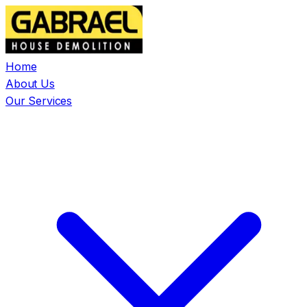
Home
About Us
Our Services