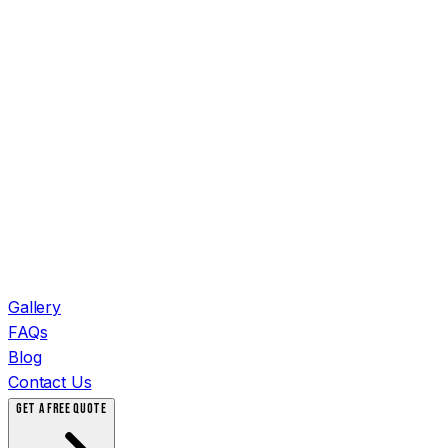
Gallery
FAQs
Blog
Contact Us
GET A FREE QUOTE