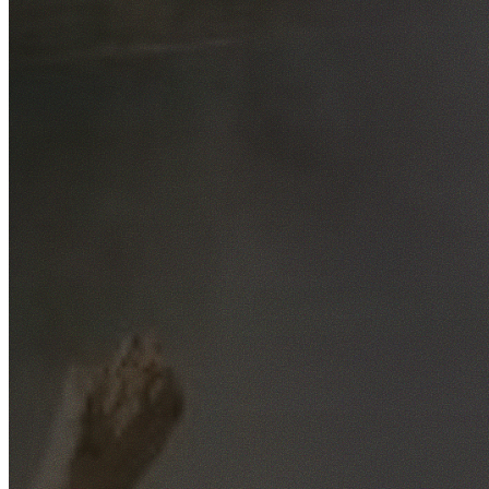
Free No-Obligation Quotes