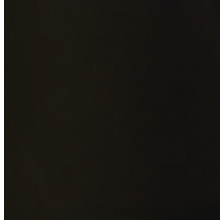
Add photos of your property (optional)
0
/
5
images • Drag 
drop or click to browse