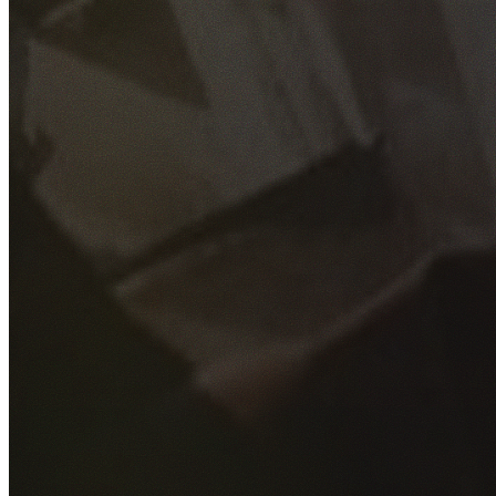
GET YOUR FREE QUOTE
Fill out the form below and our experienced team will get
back to you as soon as possible.