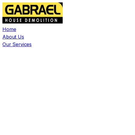
Home
About Us
Our Services