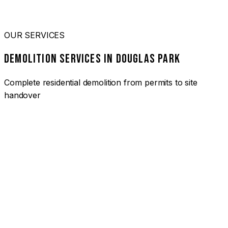
OUR SERVICES
DEMOLITION SERVICES IN DOUGLAS PARK
Complete residential demolition from permits to site
handover
01
HOUSE DEMOLITION DOUGLAS PARK
Complete residential demolition services for homes and
heritage properties. Fully licensed and insured with over 30
years of experience.