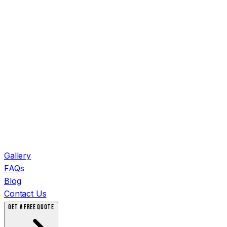
Gallery
FAQs
Blog
Contact Us
GET A FREE QUOTE