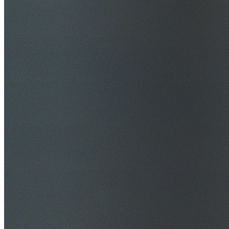
$20M Public Liability