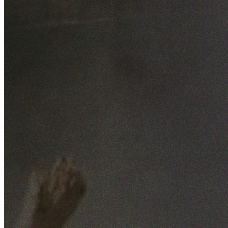
Free No-Obligation Quotes