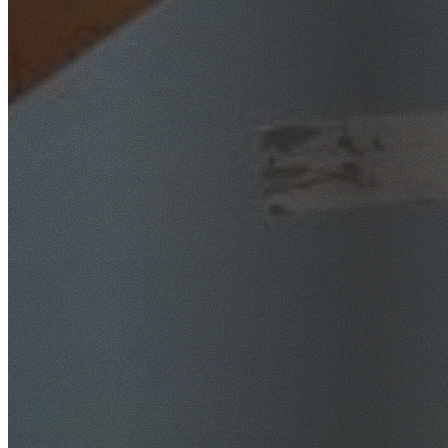
SafeWork NSW Licensed