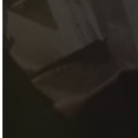
GET YOUR FREE QUOTE
Fill out the form below and our experienced team will get
back to you as soon as possible.