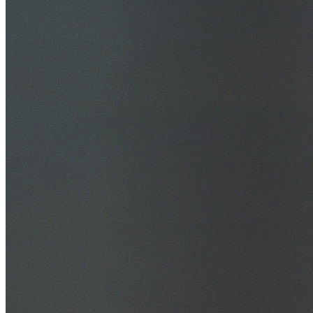
30+ Years Experience