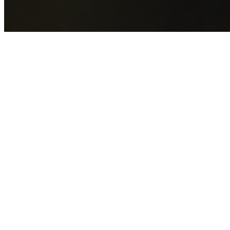
GET YOUR FREE QUOTE NOW
By submitting this form you agree to our
Privacy Policy
an
Terms of Service
.
30+
Years Experience
Licensed Contractors
Gabrael House Demolition
provides professional house
demolition in Douglas Park from $15,000. With 30+ years
experience and back-to-back Australian Trades Champion
wins, we're Sydney's most trusted demolition contractors.
We handle every aspect of your Douglas Park demolition:
Wollondilly Shire Council
permit applications, utility
disconnections, licensed asbestos removal, complete