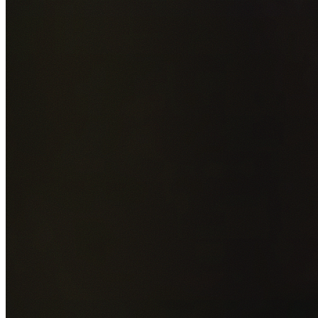
Add photos of your property (optional)
0
/
5
images • Drag 
drop or click to browse