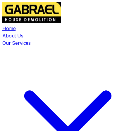
Home
About Us
Our Services