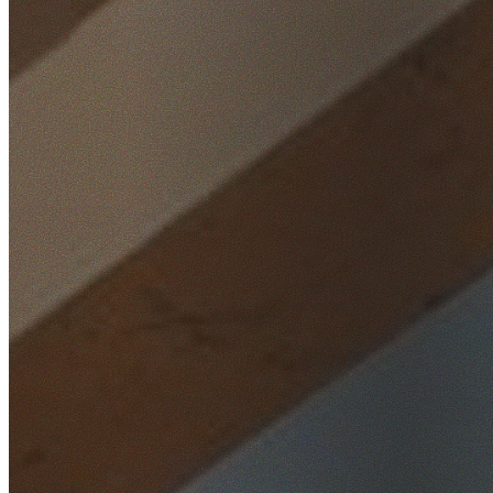
Home
/
Locations
/
Wollondilly
/
Douglas Park