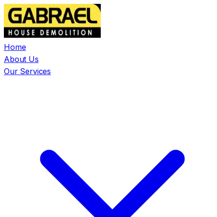
Home
About Us
Our Services