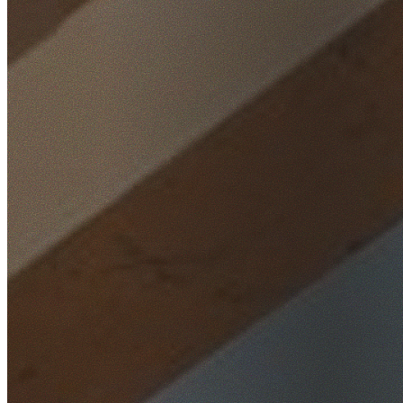
Home
/
Locations
/
South West Sydney
/
Condell Park