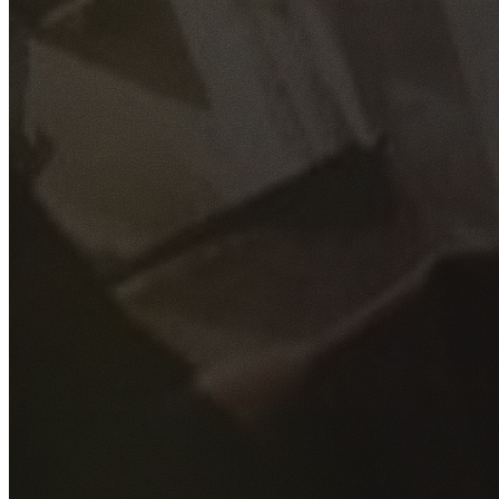
GET YOUR FREE QUOTE
Fill out the form below and our experienced team will get
back to you as soon as possible.