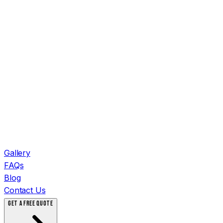
Gallery
FAQs
Blog
Contact Us
GET A FREE QUOTE