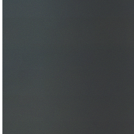
30+ Years Experience