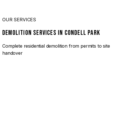
OUR SERVICES
DEMOLITION SERVICES IN CONDELL PARK
Complete residential demolition from permits to site
handover
01
HOUSE DEMOLITION CONDELL PARK
Complete residential demolition services for homes and
heritage properties. Fully licensed and insured with over 30
years of experience.