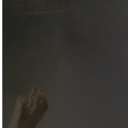
Free No-Obligation Quotes