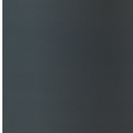
$20M Public Liability