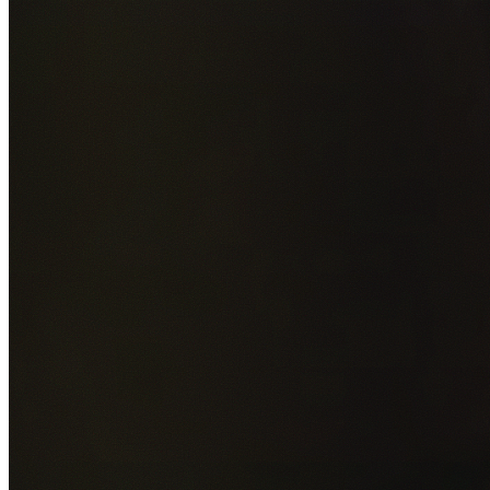
Add photos of your property (optional)
0
/
5
images • Drag 
drop or click to browse