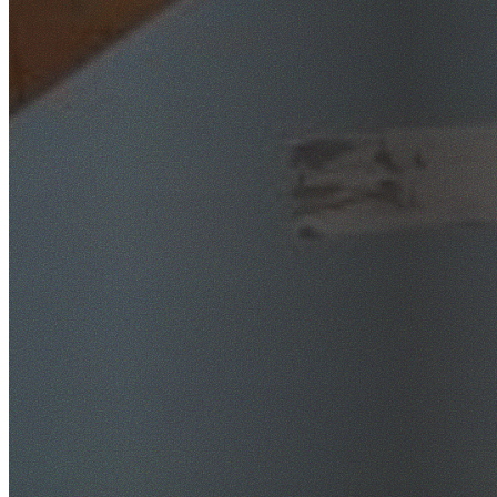
SafeWork NSW Licensed