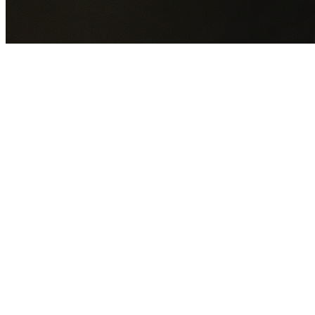
GET YOUR FREE QUOTE NOW
By submitting this form you agree to our
Privacy Policy
an
Terms of Service
.
30+
Years Experience
Licensed Contractors
Gabrael House Demolition
provides professional house
demolition in Condell Park from $15,000. With 30+ years
experience and back-to-back Australian Trades Champion
wins, we're Sydney's most trusted demolition contractors.
We handle every aspect of your Condell Park demolition:
Canterbury-Bankstown Council
permit applications, utilit
disconnections, licensed asbestos removal, complete