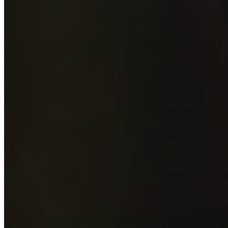
Add photos of your property (optional)
0
/
5
images • Drag 
drop or click to browse