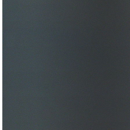
$20M Public Liability