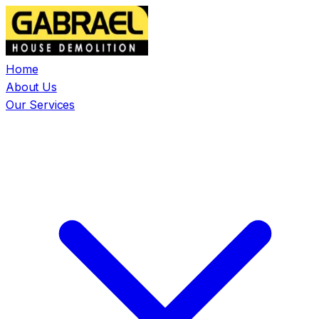
Home
About Us
Our Services