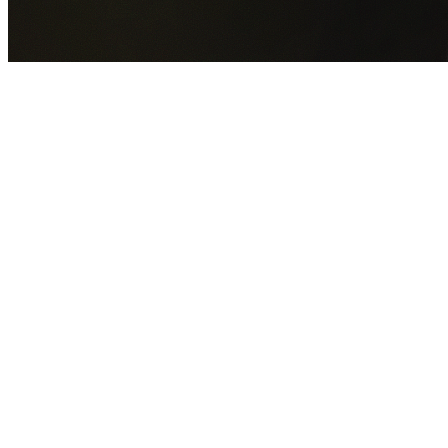
GET YOUR FREE QUOTE NOW
By submitting this form you agree to our
Privacy Policy
an
Terms of Service
.
30+
Years Experience
Licensed Contractors
Gabrael House Demolition
provides professional house
demolition in Bass Hill from $15,000. With 30+ years
experience and back-to-back Australian Trades Champion
wins, we're Sydney's most trusted demolition contractors.
We handle every aspect of your Bass Hill demolition:
Canterbury-Bankstown Council
permit applications, utilit
disconnections, licensed asbestos removal, complete