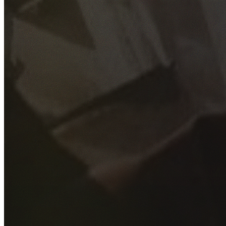
GET YOUR FREE QUOTE
Fill out the form below and our experienced team will get
back to you as soon as possible.