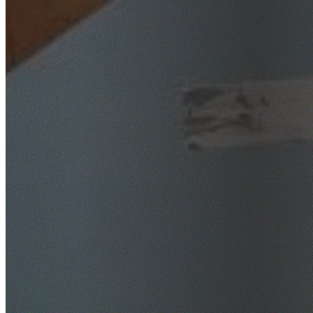
SafeWork NSW Licensed