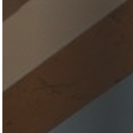
Home
/
Locations
/
South West Sydney
/
Bass Hill