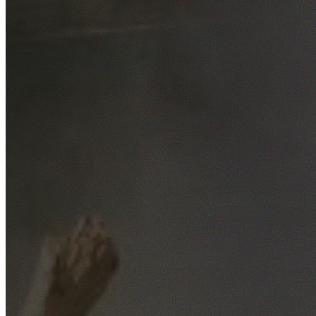
Free No-Obligation Quotes