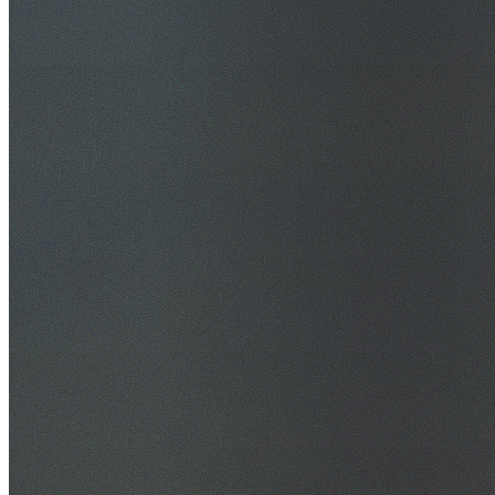
30+ Years Experience