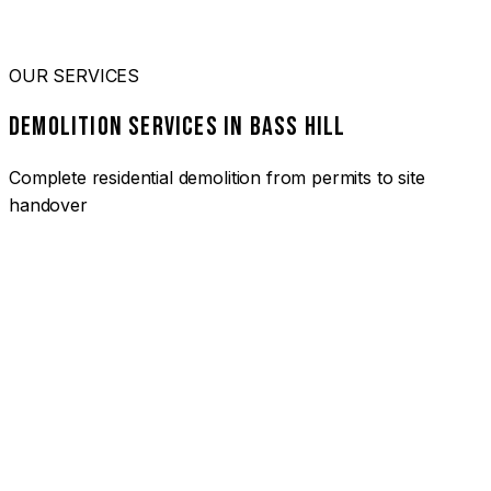
OUR SERVICES
DEMOLITION SERVICES IN BASS HILL
Complete residential demolition from permits to site
handover
01
HOUSE DEMOLITION BASS HILL
Complete residential demolition services for homes and
heritage properties. Fully licensed and insured with over 30
years of experience.