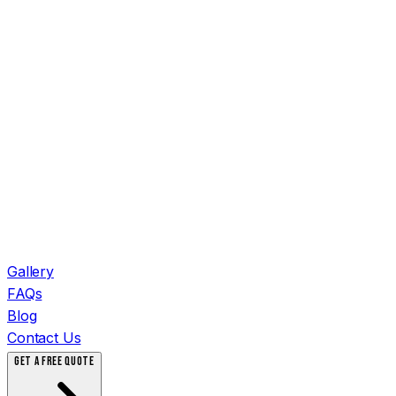
Gallery
FAQs
Blog
Contact Us
GET A FREE QUOTE