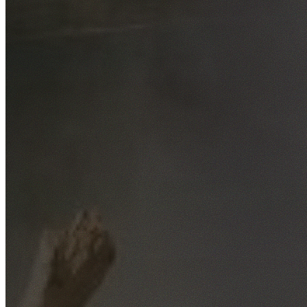
Free No-Obligation Quotes