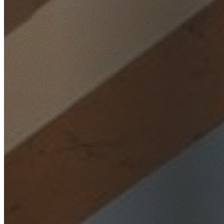
Home
/
Locations
/
South West Sydney
/
Casula