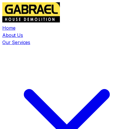
Home
About Us
Our Services