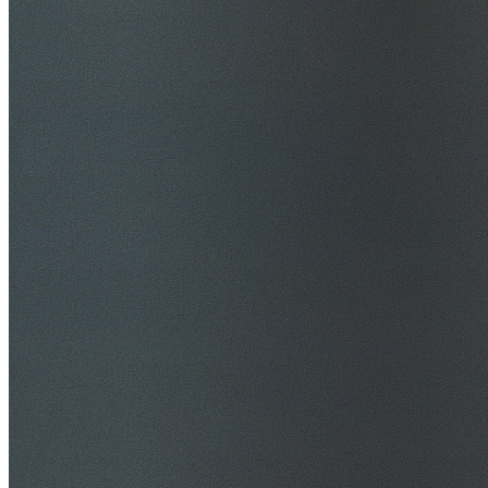
$20M Public Liability