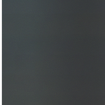
30+ Years Experience