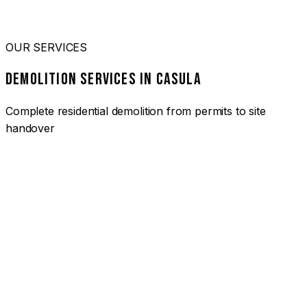
OUR SERVICES
DEMOLITION SERVICES IN CASULA
Complete residential demolition from permits to site
handover
01
HOUSE DEMOLITION CASULA
Complete residential demolition services for homes and
heritage properties. Fully licensed and insured with over 30
years of experience.