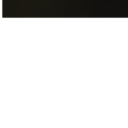
GET YOUR FREE QUOTE NOW
By submitting this form you agree to our
Privacy Policy
an
Terms of Service
.
30+
Years Experience
Licensed Contractors
Gabrael House Demolition
provides professional house
demolition in Casula from $15,000. With 30+ years
experience and back-to-back Australian Trades Champion
wins, we're Sydney's most trusted demolition contractors.
We handle every aspect of your Casula demolition:
Liverpool City Council
permit applications, utility
disconnections, licensed asbestos removal, complete