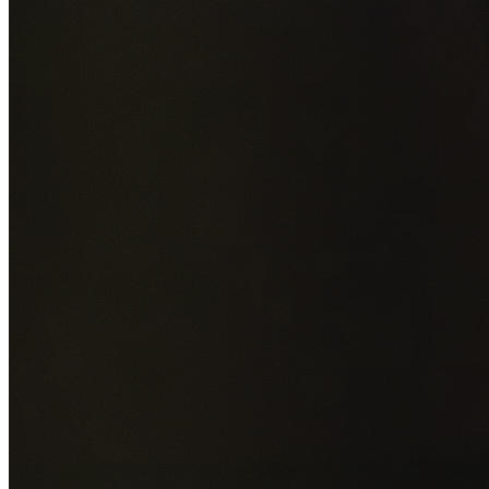
Add photos of your property (optional)
0
/
5
images • Drag 
drop or click to browse