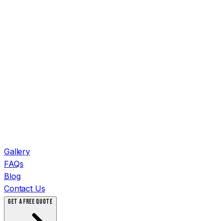
Gallery
FAQs
Blog
Contact Us
GET A FREE QUOTE