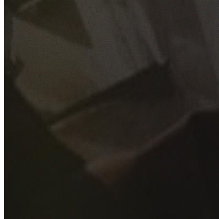
GET YOUR FREE QUOTE
Fill out the form below and our experienced team will get
back to you as soon as possible.