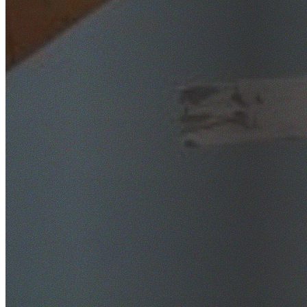
SafeWork NSW Licensed