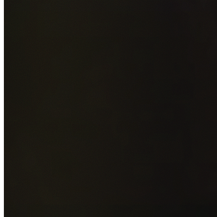
Add photos of your property (optional)
0
/
5
images • Drag 
drop or click to browse