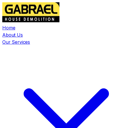
Home
About Us
Our Services