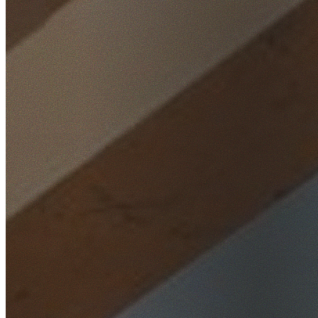
Home
/
Locations
/
Western Sydney
/
Castlereagh