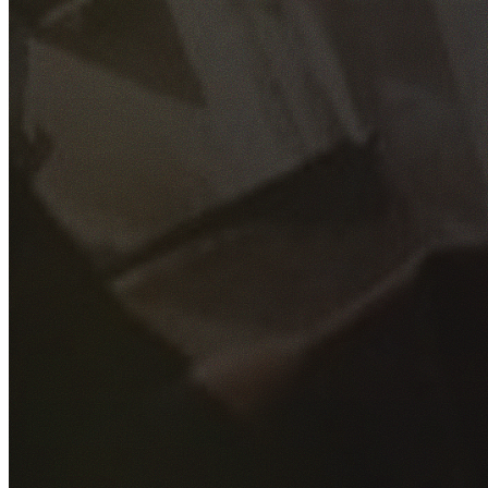
GET YOUR FREE QUOTE
Fill out the form below and our experienced team will get
back to you as soon as possible.