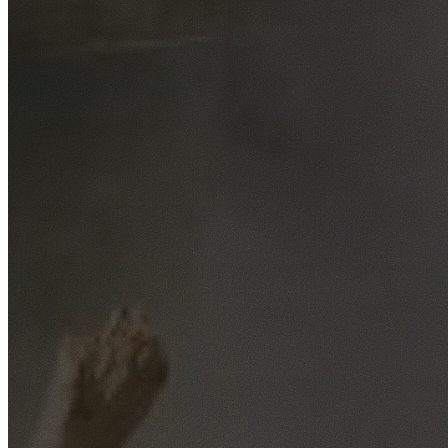
Free No-Obligation Quotes