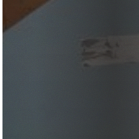
SafeWork NSW Licensed