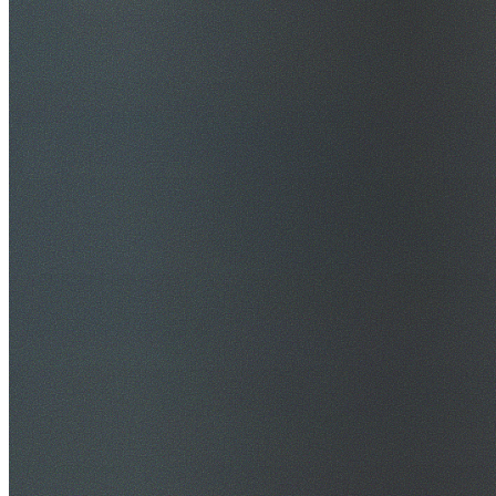
$20M Public Liability