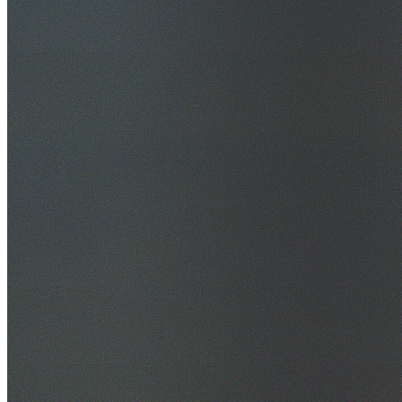
30+ Years Experience