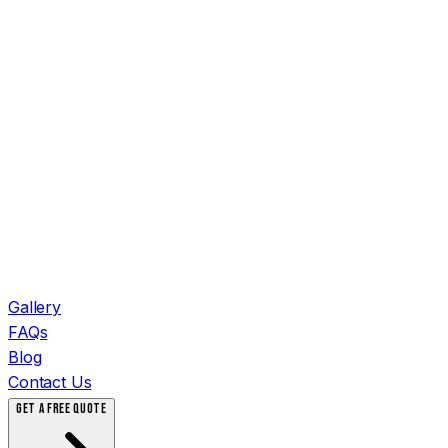
Gallery
FAQs
Blog
Contact Us
GET A FREE QUOTE