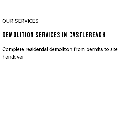
OUR SERVICES
DEMOLITION SERVICES IN CASTLEREAGH
Complete residential demolition from permits to site
handover
01
HOUSE DEMOLITION CASTLEREAGH
Complete residential demolition services for homes and
heritage properties. Fully licensed and insured with over 30
years of experience.