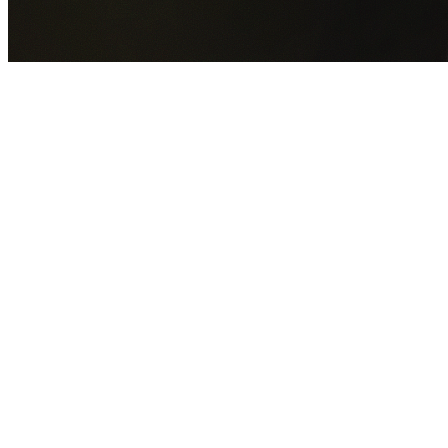
GET YOUR FREE QUOTE NOW
By submitting this form you agree to our
Privacy Policy
an
Terms of Service
.
30+
Years Experience
Licensed Contractors
Gabrael House Demolition
provides professional house
demolition in Castlereagh from $15,000. With 30+ years
experience and back-to-back Australian Trades Champion
wins, we're Sydney's most trusted demolition contractors.
We handle every aspect of your Castlereagh demolition:
Penrith City Council
permit applications, utility
disconnections, licensed asbestos removal, complete