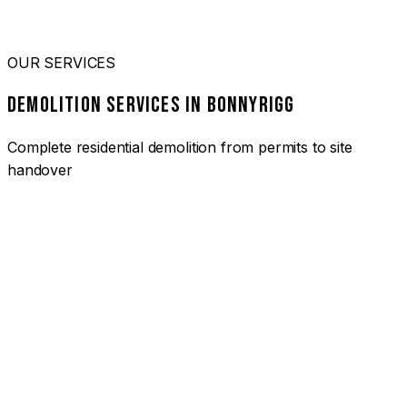
OUR SERVICES
DEMOLITION SERVICES IN BONNYRIGG
Complete residential demolition from permits to site
handover
01
HOUSE DEMOLITION BONNYRIGG
Complete residential demolition services for homes and
heritage properties. Fully licensed and insured with over 30
years of experience.