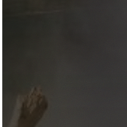
Free No-Obligation Quotes