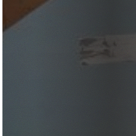
SafeWork NSW Licensed