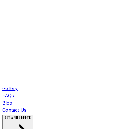
Gallery
FAQs
Blog
Contact Us
GET A FREE QUOTE