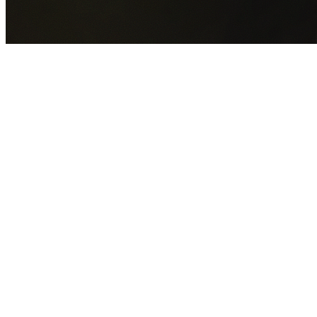
GET YOUR FREE QUOTE NOW
By submitting this form you agree to our
Privacy Policy
an
Terms of Service
.
30+
Years Experience
Licensed Contractors
Gabrael House Demolition
provides professional house
demolition in Bonnyrigg from $15,000. With 30+ years
experience and back-to-back Australian Trades Champion
wins, we're Sydney's most trusted demolition contractors.
We handle every aspect of your Bonnyrigg demolition:
Fairfield City Council
permit applications, utility
disconnections, licensed asbestos removal, complete