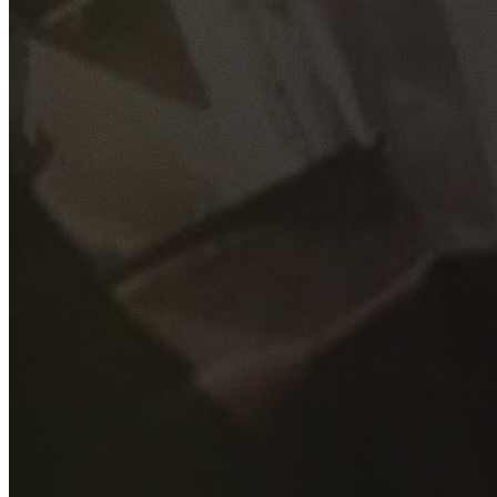
GET YOUR FREE QUOTE
Fill out the form below and our experienced team will get
back to you as soon as possible.