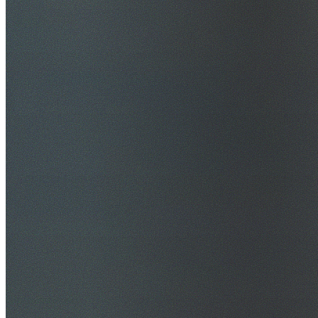
$20M Public Liability