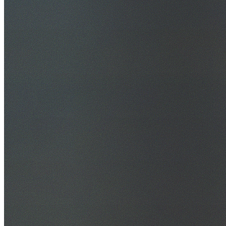
30+ Years Experience