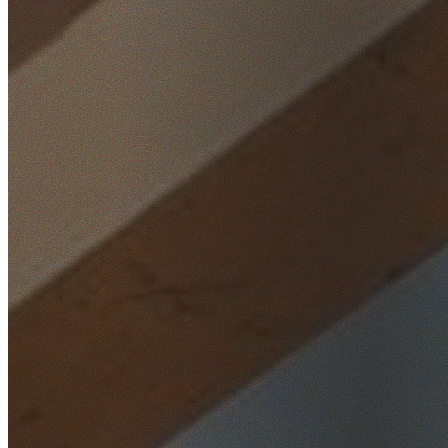
Home
/
Locations
/
South West Sydney
/
Bonnyrigg