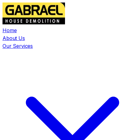
Home
About Us
Our Services