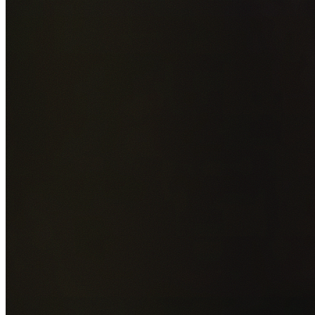
Add photos of your property (optional)
0
/
5
images • Drag 
drop or click to browse