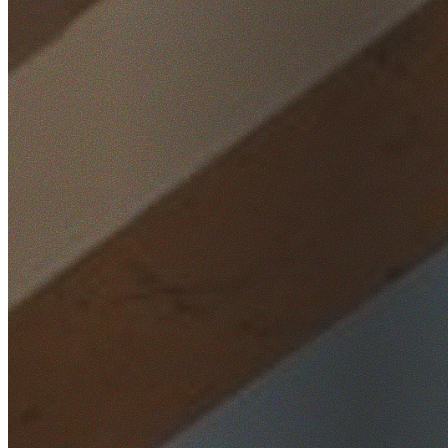
Home
/
Locations
/
Wollondilly
/
Brownlow Hill