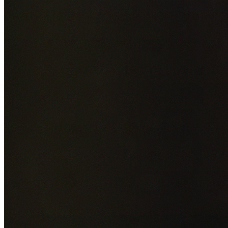
Add photos of your property (optional)
0
/
5
images • Drag 
drop or click to browse