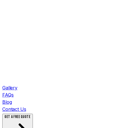
Gallery
FAQs
Blog
Contact Us
GET A FREE QUOTE