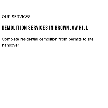
OUR SERVICES
DEMOLITION SERVICES IN BROWNLOW HILL
Complete residential demolition from permits to site
handover
01
HOUSE DEMOLITION BROWNLOW HILL
Complete residential demolition services for homes and
heritage properties. Fully licensed and insured with over 30
years of experience.