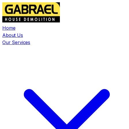
Home
About Us
Our Services