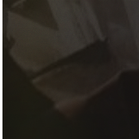
GET YOUR FREE QUOTE
Fill out the form below and our experienced team will get
back to you as soon as possible.