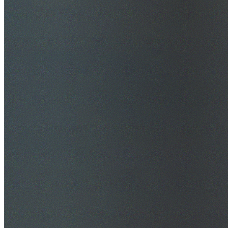
$20M Public Liability