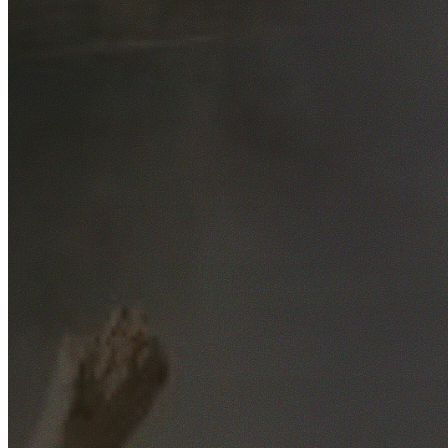
Free No-Obligation Quotes