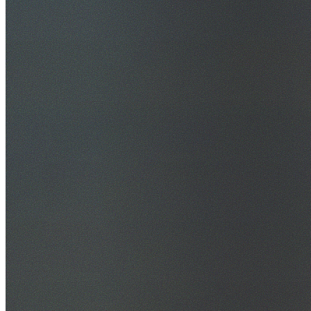
30+ Years Experience