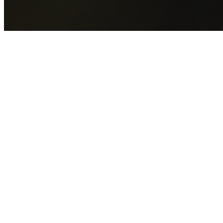
GET YOUR FREE QUOTE NOW
By submitting this form you agree to our
Privacy Policy
an
Terms of Service
.
30+
Years Experience
Licensed Contractors
Gabrael House Demolition
provides professional house
demolition in Brownlow Hill from $15,000. With 30+ years
experience and back-to-back Australian Trades Champion
wins, we're Sydney's most trusted demolition contractors.
We handle every aspect of your Brownlow Hill demolition:
Wollondilly Shire Council
permit applications, utility
disconnections, licensed asbestos removal, complete