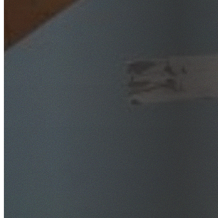
SafeWork NSW Licensed