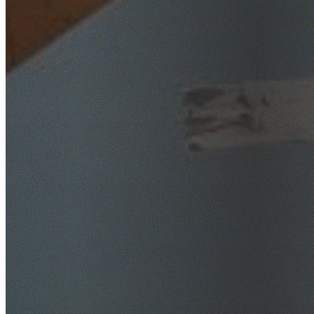
SafeWork NSW Licensed