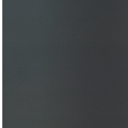
30+ Years Experience