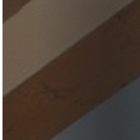
Home
/
Locations
/
Southern Highlands
/
Yarrunga