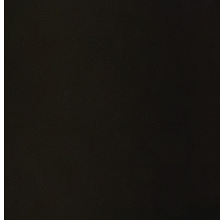
Add photos of your property (optional)
0
/
5
images • Drag 
drop or click to browse