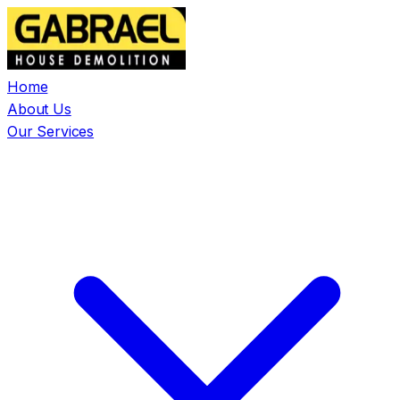
Home
About Us
Our Services