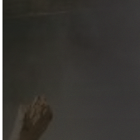
Free No-Obligation Quotes