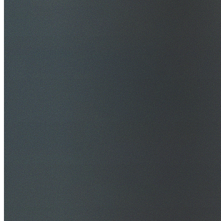
$20M Public Liability