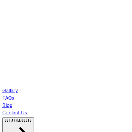
Gallery
FAQs
Blog
Contact Us
GET A FREE QUOTE