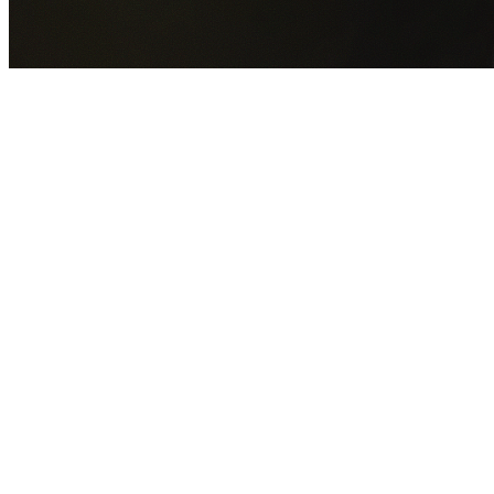
GET YOUR FREE QUOTE NOW
By submitting this form you agree to our
Privacy Policy
an
Terms of Service
.
30+
Years Experience
Licensed Contractors
Gabrael House Demolition
provides professional house
demolition in Yarrunga from $15,000. With 30+ years
experience and back-to-back Australian Trades Champion
wins, we're Sydney's most trusted demolition contractors.
We handle every aspect of your Yarrunga demolition:
Wingecarribee Shire Council
permit applications, utility
disconnections, licensed asbestos removal, complete