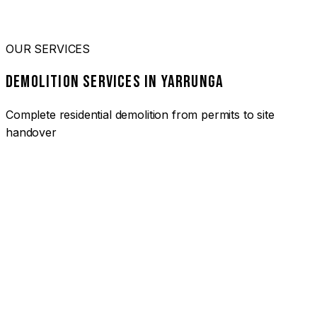
OUR SERVICES
DEMOLITION SERVICES IN YARRUNGA
Complete residential demolition from permits to site
handover
01
HOUSE DEMOLITION YARRUNGA
Complete residential demolition services for homes and
heritage properties. Fully licensed and insured with over 30
years of experience.