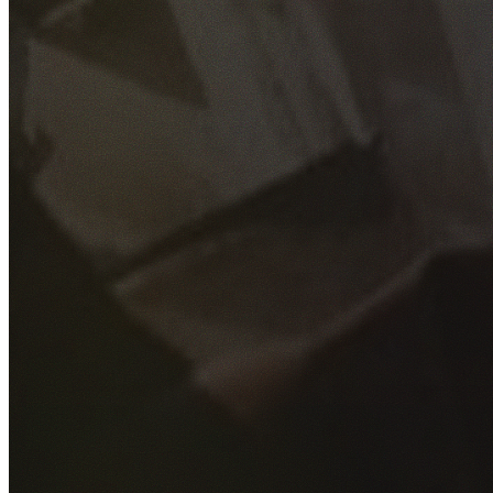
GET YOUR FREE QUOTE
Fill out the form below and our experienced team will get
back to you as soon as possible.