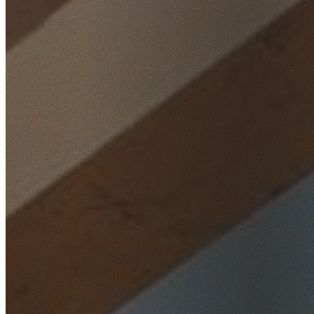
Home
/
Locations
/
Ryde
/
West Ryde