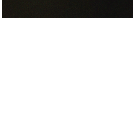
GET YOUR FREE QUOTE NOW
By submitting this form you agree to our
Privacy Policy
an
Terms of Service
.
30+
Years Experience
Licensed Contractors
Gabrael House Demolition
provides professional house
demolition in West Ryde from $15,000. With 30+ years
experience and back-to-back Australian Trades Champion
wins, we're Sydney's most trusted demolition contractors.
We handle every aspect of your West Ryde demolition:
Cit
of Ryde Council
permit applications, utility disconnections,
licensed asbestos removal, complete demolition, and site