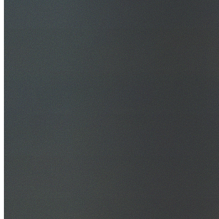
30+ Years Experience