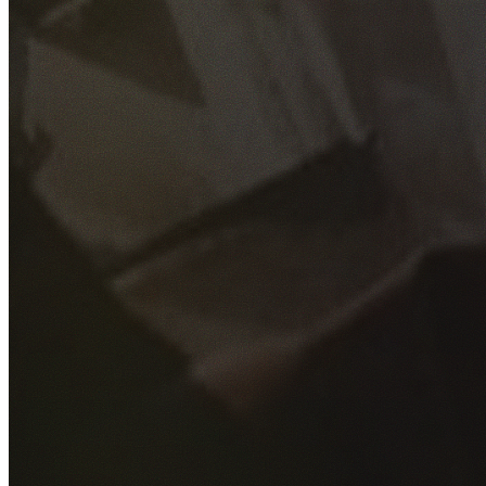
GET YOUR FREE QUOTE
Fill out the form below and our experienced team will get
back to you as soon as possible.