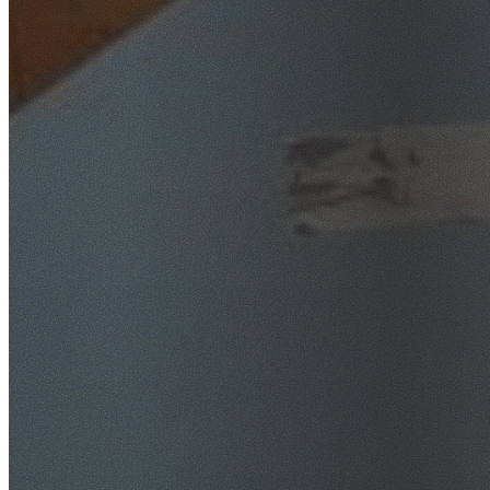
SafeWork NSW Licensed