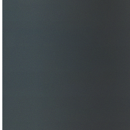
$20M Public Liability