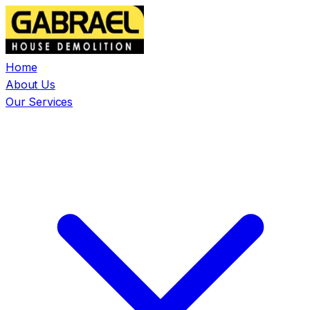
Home
About Us
Our Services