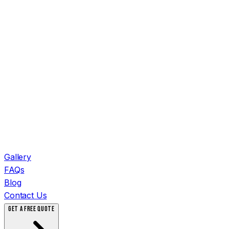
Gallery
FAQs
Blog
Contact Us
GET A FREE QUOTE