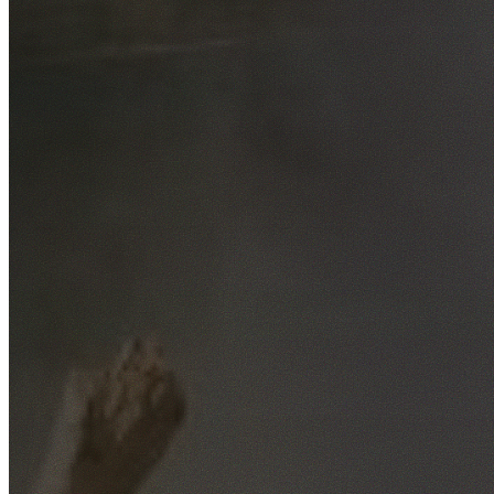
Free No-Obligation Quotes