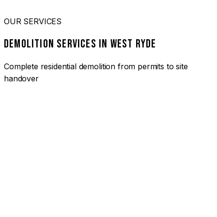
OUR SERVICES
DEMOLITION SERVICES IN WEST RYDE
Complete residential demolition from permits to site
handover
01
HOUSE DEMOLITION WEST RYDE
Complete residential demolition services for homes and
heritage properties. Fully licensed and insured with over 30
years of experience.