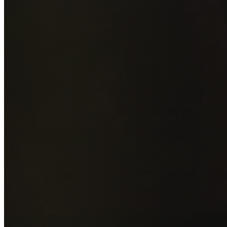
Add photos of your property (optional)
0
/
5
images • Drag 
drop or click to browse