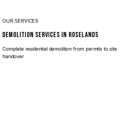
OUR SERVICES
DEMOLITION SERVICES IN ROSELANDS
Complete residential demolition from permits to site
handover
01
HOUSE DEMOLITION ROSELANDS
Complete residential demolition services for homes and
heritage properties. Fully licensed and insured with over 30
years of experience.