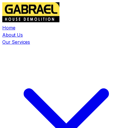
Home
About Us
Our Services