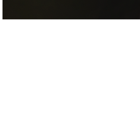
GET YOUR FREE QUOTE NOW
By submitting this form you agree to our
Privacy Policy
an
Terms of Service
.
30+
Years Experience
Licensed Contractors
Gabrael House Demolition
provides professional house
demolition in Roselands from $15,000. With 30+ years
experience and back-to-back Australian Trades Champion
wins, we're Sydney's most trusted demolition contractors.
We handle every aspect of your Roselands demolition:
Canterbury-Bankstown Council
permit applications, utilit
disconnections, licensed asbestos removal, complete