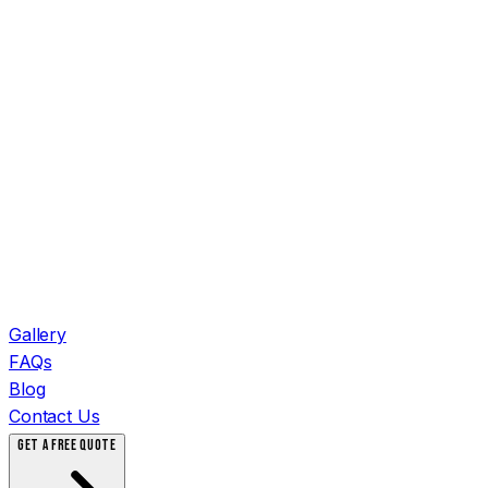
Gallery
FAQs
Blog
Contact Us
GET A FREE QUOTE