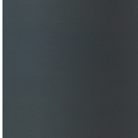
$20M Public Liability