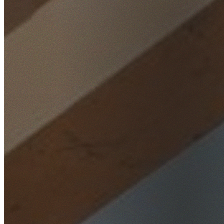
Home
/
Locations
/
South West Sydney
/
Roselands