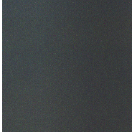
30+ Years Experience