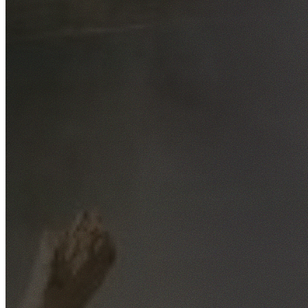
Free No-Obligation Quotes