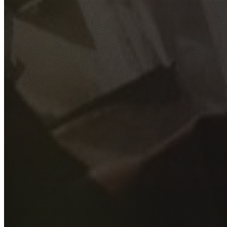
GET YOUR FREE QUOTE
Fill out the form below and our experienced team will get
back to you as soon as possible.