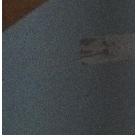
SafeWork NSW Licensed