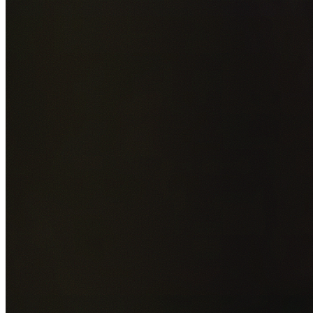
Add photos of your property (optional)
0
/
5
images • Drag 
drop or click to browse