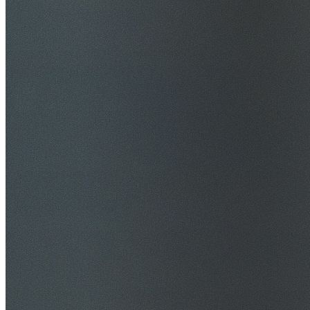
$20M Public Liability