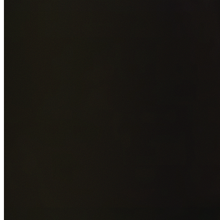
Add photos of your property (optional)
0
/
5
images • Drag 
drop or click to browse