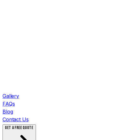
Gallery
FAQs
Blog
Contact Us
GET A FREE QUOTE