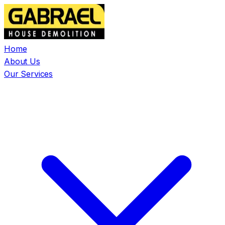
Home
About Us
Our Services