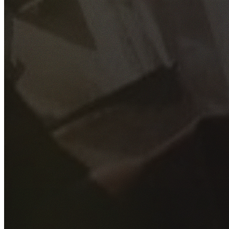
GET YOUR FREE QUOTE
Fill out the form below and our experienced team will get
back to you as soon as possible.