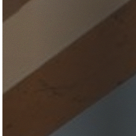
Home
/
Locations
/
Western Sydney
/
Ropes Crossing