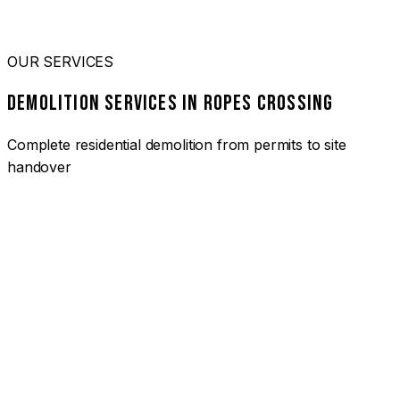
OUR SERVICES
DEMOLITION SERVICES IN ROPES CROSSING
Complete residential demolition from permits to site
handover
01
HOUSE DEMOLITION ROPES CROSSING
Complete residential demolition services for homes and
heritage properties. Fully licensed and insured with over 30
years of experience.