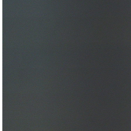
30+ Years Experience