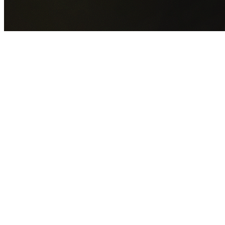
GET YOUR FREE QUOTE NOW
By submitting this form you agree to our
Privacy Policy
an
Terms of Service
.
30+
Years Experience
Licensed Contractors
Gabrael House Demolition
provides professional house
demolition in Ropes Crossing from $15,000. With 30+ year
experience and back-to-back Australian Trades Champion
wins, we're Sydney's most trusted demolition contractors.
We handle every aspect of your Ropes Crossing demolition
Blacktown City Council
permit applications, utility
disconnections, licensed asbestos removal, complete