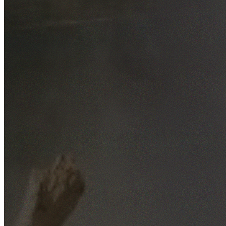
Free No-Obligation Quotes