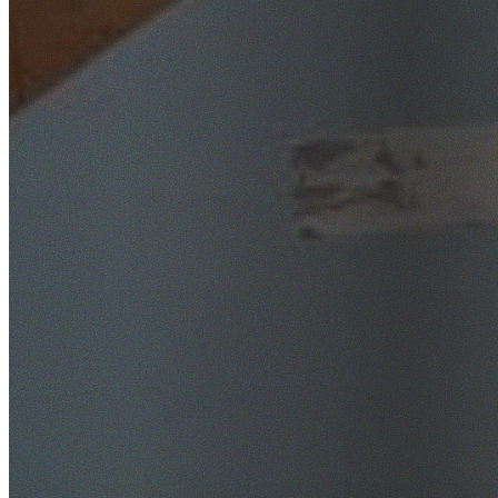
SafeWork NSW Licensed