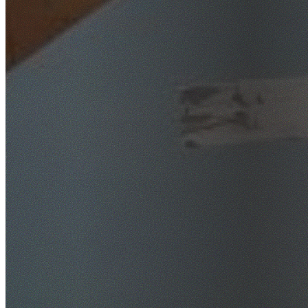
SafeWork NSW Licensed