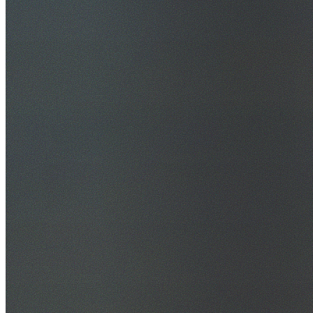
30+ Years Experience