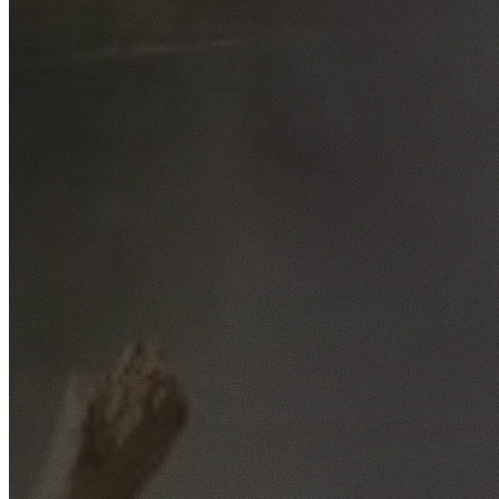
Free No-Obligation Quotes