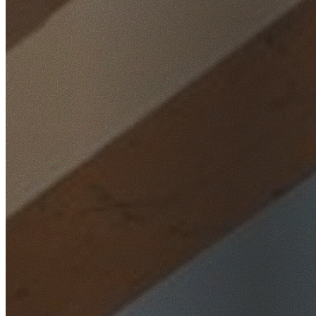
Home
/
Locations
/
St George
/
Riverwood