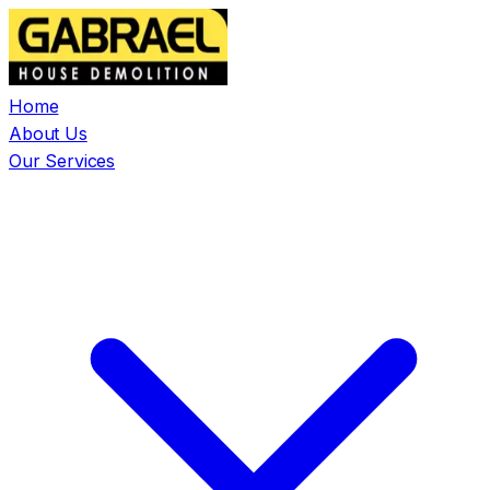
Home
About Us
Our Services