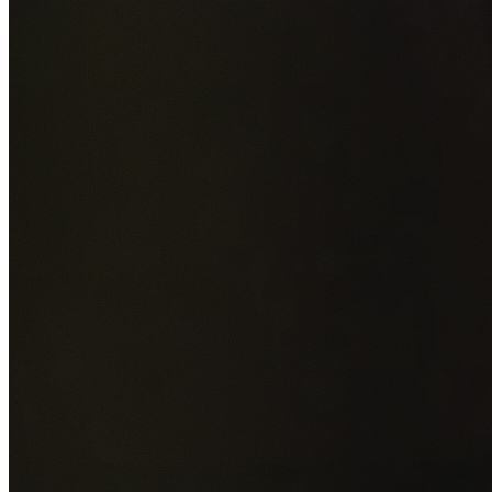
Add photos of your property (optional)
0
/
5
images • Drag 
drop or click to browse