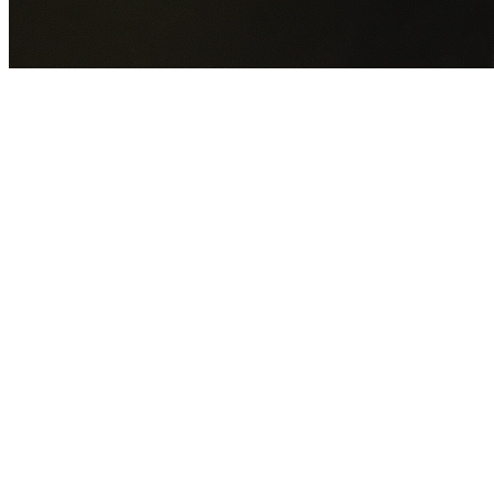
GET YOUR FREE QUOTE NOW
By submitting this form you agree to our
Privacy Policy
an
Terms of Service
.
30+
Years Experience
Licensed Contractors
Gabrael House Demolition
provides professional house
demolition in Riverwood from $15,000. With 30+ years
experience and back-to-back Australian Trades Champion
wins, we're Sydney's most trusted demolition contractors.
We handle every aspect of your Riverwood demolition:
Georges River Council
permit applications, utility
disconnections, licensed asbestos removal, complete