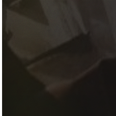
GET YOUR FREE QUOTE
Fill out the form below and our experienced team will get
back to you as soon as possible.