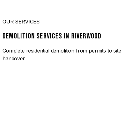
OUR SERVICES
DEMOLITION SERVICES IN RIVERWOOD
Complete residential demolition from permits to site
handover
01
HOUSE DEMOLITION RIVERWOOD
Complete residential demolition services for homes and
heritage properties. Fully licensed and insured with over 30
years of experience.