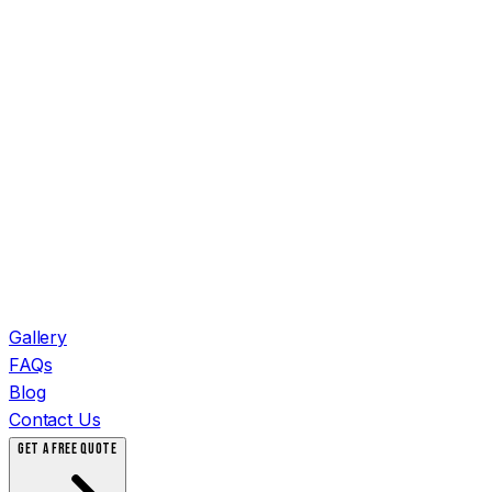
Gallery
FAQs
Blog
Contact Us
GET A FREE QUOTE