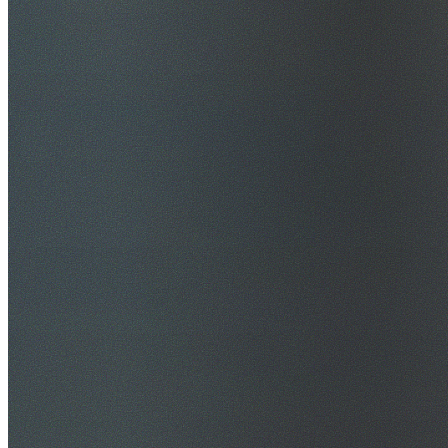
$20M Public Liability