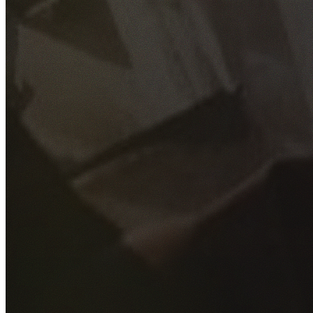
GET YOUR FREE QUOTE
Fill out the form below and our experienced team will get
back to you as soon as possible.