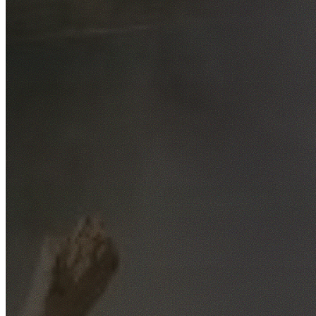
Free No-Obligation Quotes