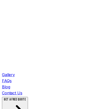
Gallery
FAQs
Blog
Contact Us
GET A FREE QUOTE