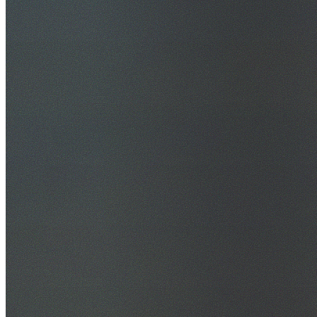
30+ Years Experience