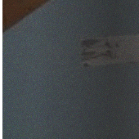
SafeWork NSW Licensed