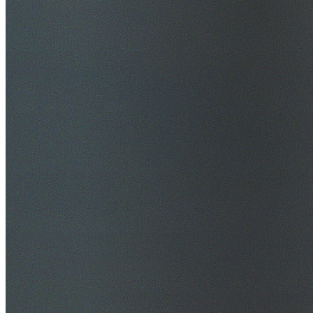
$20M Public Liability