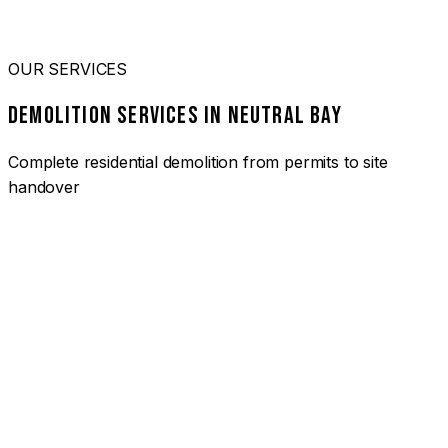
OUR SERVICES
DEMOLITION SERVICES IN NEUTRAL BAY
Complete residential demolition from permits to site
handover
01
HOUSE DEMOLITION NEUTRAL BAY
Complete residential demolition services for homes and
heritage properties. Fully licensed and insured with over 30
years of experience.