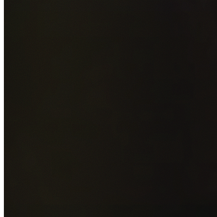
Add photos of your property (optional)
0
/
5
images • Drag 
drop or click to browse