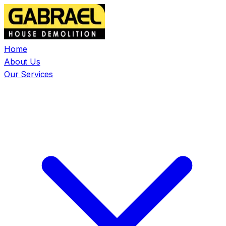
Home
About Us
Our Services