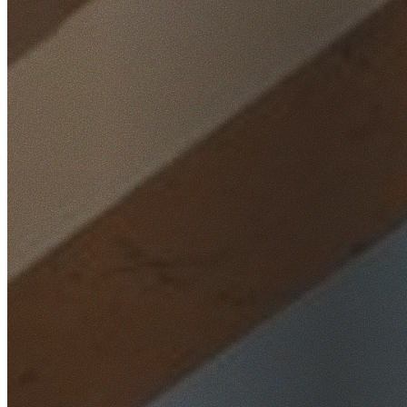
Home
/
Locations
/
North Shore
/
Neutral Bay