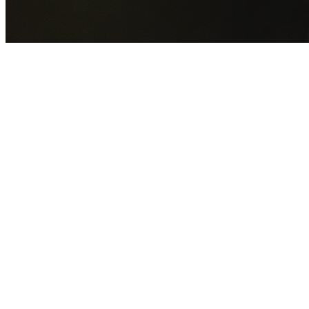
GET YOUR FREE QUOTE NOW
By submitting this form you agree to our
Privacy Policy
an
Terms of Service
.
30+
Years Experience
Licensed Contractors
Gabrael House Demolition
provides professional house
demolition in Neutral Bay from $15,000. With 30+ years
experience and back-to-back Australian Trades Champion
wins, we're Sydney's most trusted demolition contractors.
We handle every aspect of your Neutral Bay demolition:
North Sydney Council
permit applications, utility
disconnections, licensed asbestos removal, complete