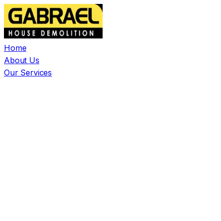
Home
About Us
Our Services