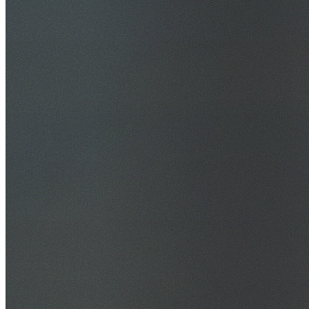
30+ Years Experience