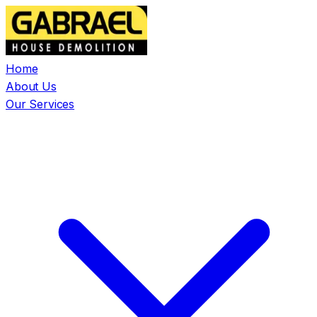
Home
About Us
Our Services