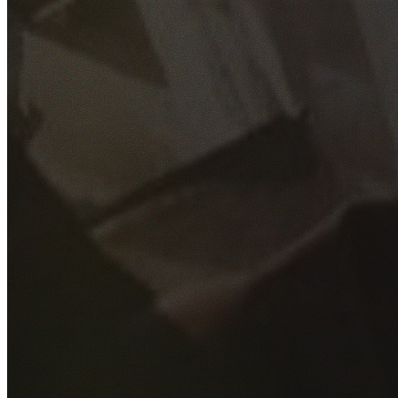
GET YOUR FREE QUOTE
Fill out the form below and our experienced team will get
back to you as soon as possible.