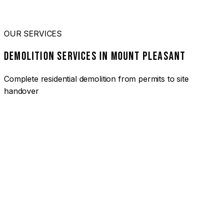
OUR SERVICES
DEMOLITION SERVICES IN MOUNT PLEASANT
Complete residential demolition from permits to site
handover
01
HOUSE DEMOLITION MOUNT PLEASANT
Complete residential demolition services for homes and
heritage properties. Fully licensed and insured with over 30
years of experience.