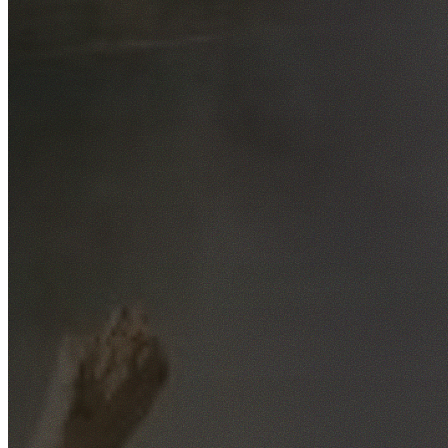
Free No-Obligation Quotes