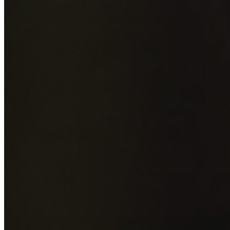
Add photos of your property (optional)
0
/
5
images • Drag 
drop or click to browse