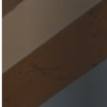
Home
/
Locations
/
Wollongong
/
Mount Pleasant