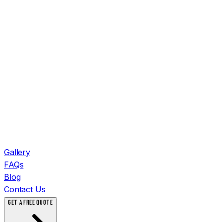
Gallery
FAQs
Blog
Contact Us
GET A FREE QUOTE