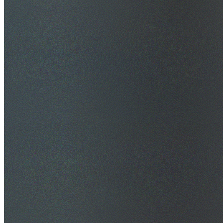
$20M Public Liability