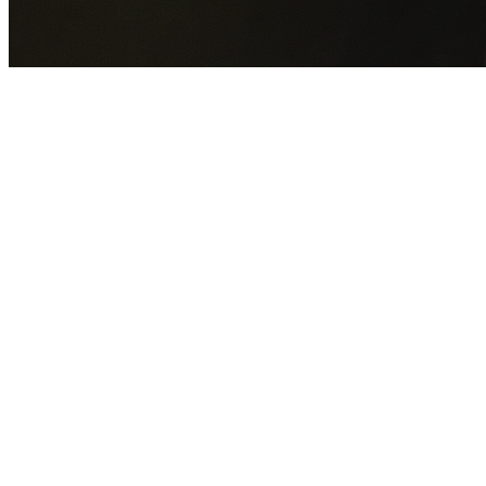
GET YOUR FREE QUOTE NOW
By submitting this form you agree to our
Privacy Policy
an
Terms of Service
.
30+
Years Experience
Licensed Contractors
Gabrael House Demolition
provides professional house
demolition in Mount Pleasant from $15,000. With 30+ year
experience and back-to-back Australian Trades Champion
wins, we're Sydney's most trusted demolition contractors.
We handle every aspect of your Mount Pleasant demolition
Wollongong City Council
permit applications, utility
disconnections, licensed asbestos removal, complete