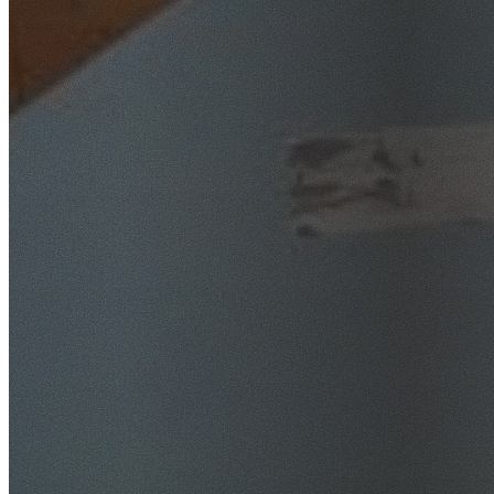
SafeWork NSW Licensed