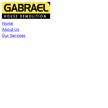
Home
About Us
Our Services