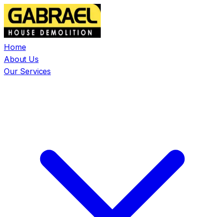
Home
About Us
Our Services