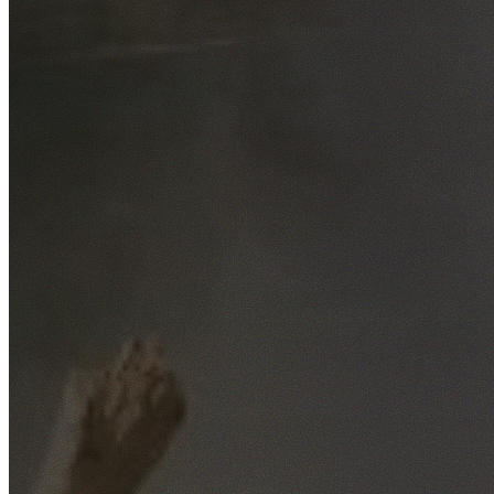
Free No-Obligation Quotes