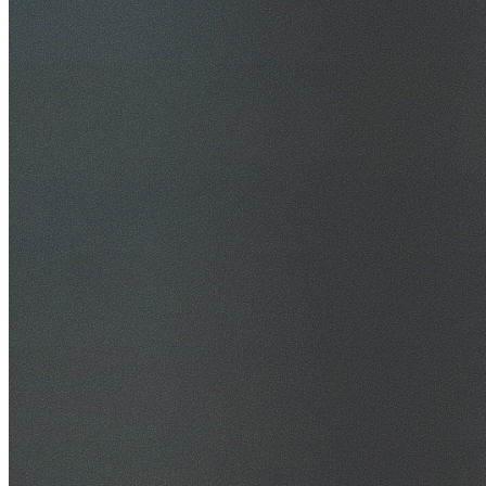
30+ Years Experience