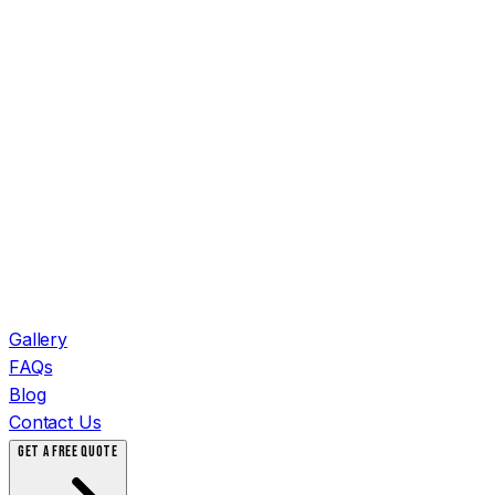
Gallery
FAQs
Blog
Contact Us
GET A FREE QUOTE