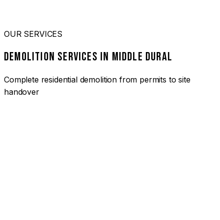
OUR SERVICES
DEMOLITION SERVICES IN MIDDLE DURAL
Complete residential demolition from permits to site
handover
01
HOUSE DEMOLITION MIDDLE DURAL
Complete residential demolition services for homes and
heritage properties. Fully licensed and insured with over 30
years of experience.