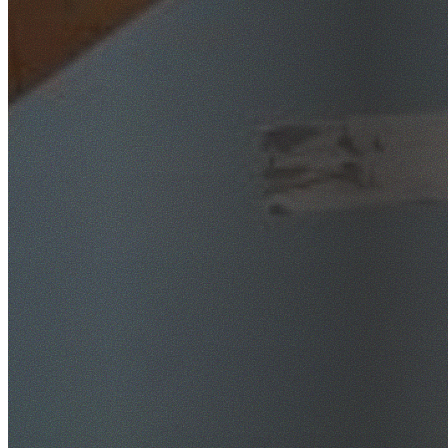
SafeWork NSW Licensed