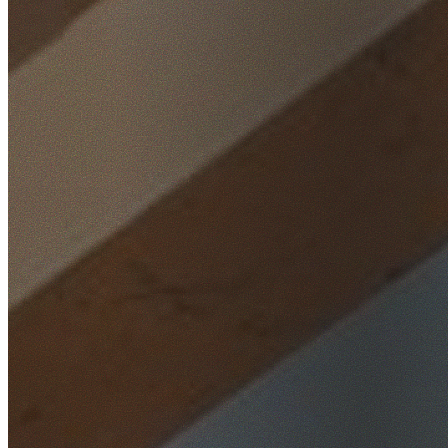
Home
/
Locations
/
Hills District
/
Middle Dural