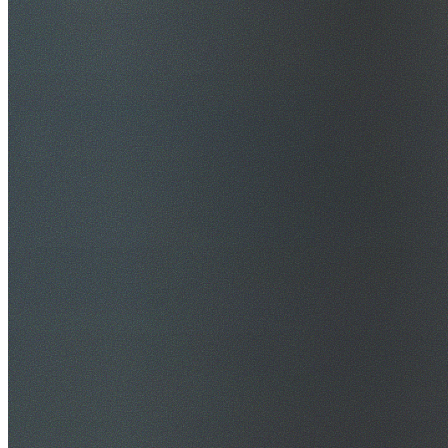
$20M Public Liability