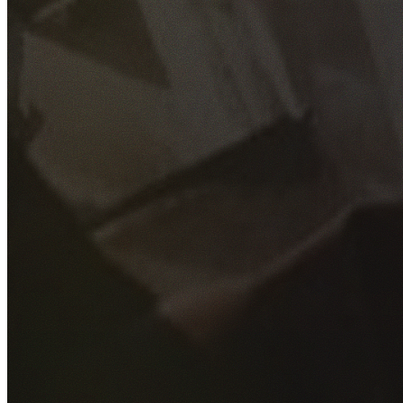
GET YOUR FREE QUOTE
Fill out the form below and our experienced team will get
back to you as soon as possible.