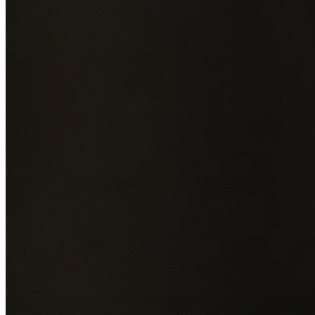
Add photos of your property (optional)
0
/
5
images • Drag 
drop or click to browse