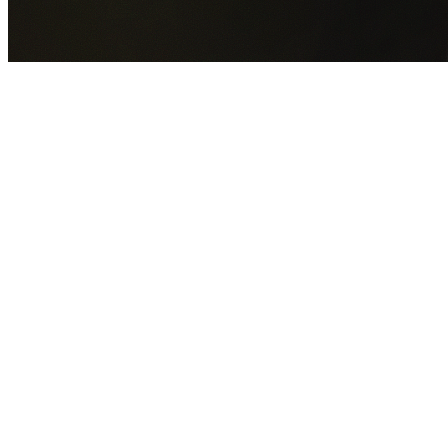
GET YOUR FREE QUOTE NOW
By submitting this form you agree to our
Privacy Policy
an
Terms of Service
.
30+
Years Experience
Licensed Contractors
Gabrael House Demolition
provides professional house
demolition in Middle Dural from $15,000. With 30+ years
experience and back-to-back Australian Trades Champion
wins, we're Sydney's most trusted demolition contractors.
We handle every aspect of your Middle Dural demolition:
The Hills Shire Council
permit applications, utility
disconnections, licensed asbestos removal, complete