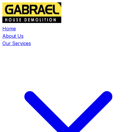
Home
About Us
Our Services