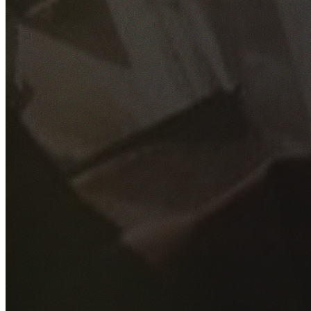
GET YOUR FREE QUOTE
Fill out the form below and our experienced team will get
back to you as soon as possible.