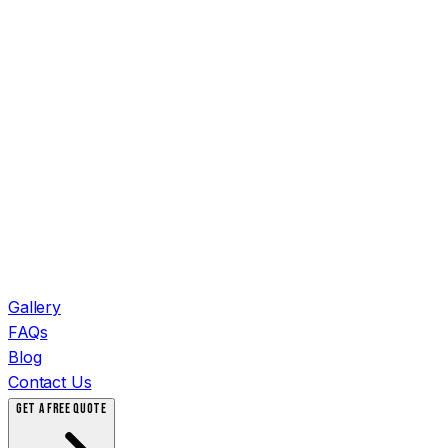
Gallery
FAQs
Blog
Contact Us
GET A FREE QUOTE