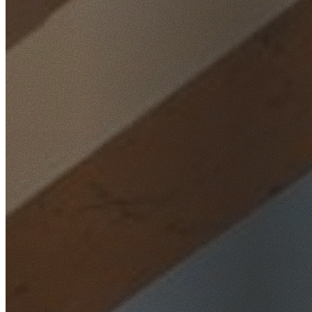
Home
/
Locations
/
South West Sydney
/
Liverpool