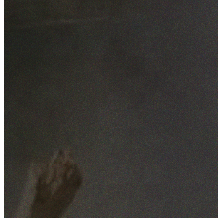
Free No-Obligation Quotes