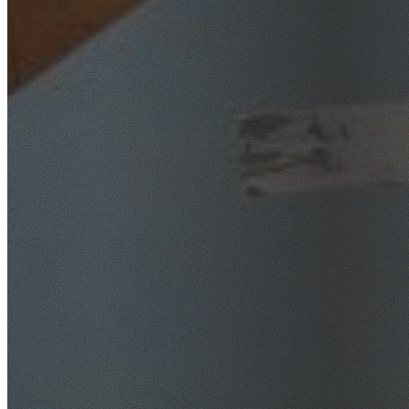
SafeWork NSW Licensed