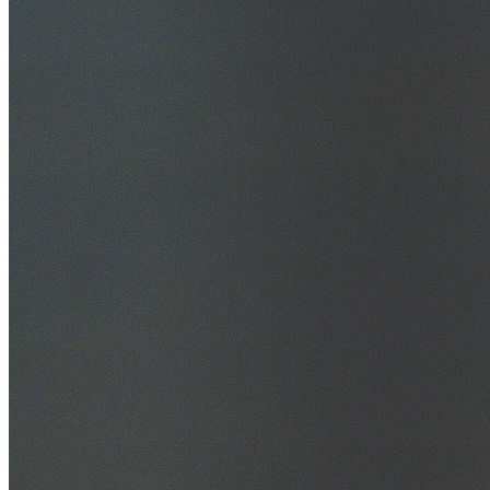
30+ Years Experience