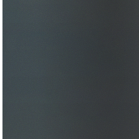
$20M Public Liability