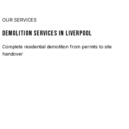
OUR SERVICES
DEMOLITION SERVICES IN LIVERPOOL
Complete residential demolition from permits to site
handover
01
HOUSE DEMOLITION LIVERPOOL
Complete residential demolition services for homes and
heritage properties. Fully licensed and insured with over 30
years of experience.