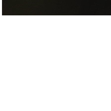
GET YOUR FREE QUOTE NOW
By submitting this form you agree to our
Privacy Policy
an
Terms of Service
.
30+
Years Experience
Licensed Contractors
Gabrael House Demolition
provides professional house
demolition in Liverpool from $15,000. With 30+ years
experience and back-to-back Australian Trades Champion
wins, we're Sydney's most trusted demolition contractors.
We handle every aspect of your Liverpool demolition:
Liverpool City Council
permit applications, utility
disconnections, licensed asbestos removal, complete