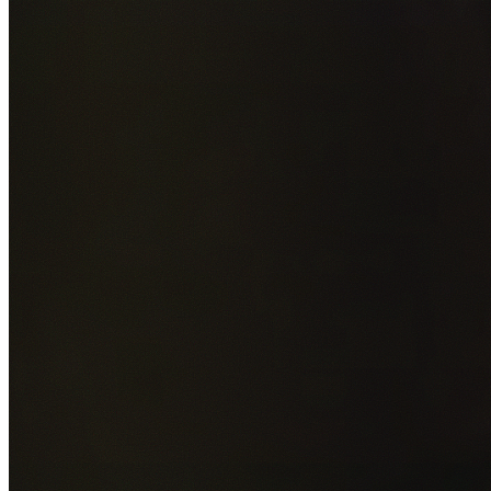
Add photos of your property (optional)
0
/
5
images • Drag 
drop or click to browse