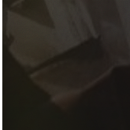
GET YOUR FREE QUOTE
Fill out the form below and our experienced team will get
back to you as soon as possible.