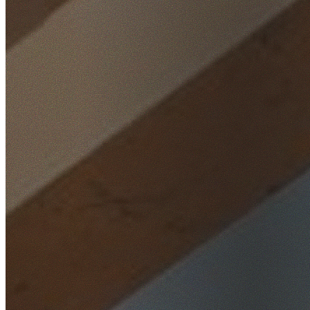
Home
/
Locations
/
Hills District
/
Kellyville Ridge