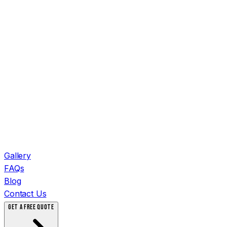
Gallery
FAQs
Blog
Contact Us
GET A FREE QUOTE