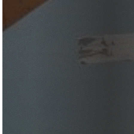
SafeWork NSW Licensed