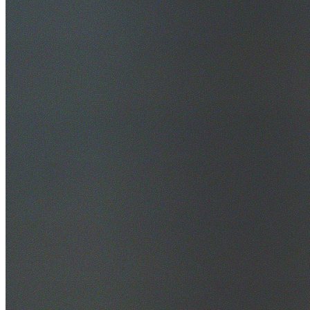
30+ Years Experience