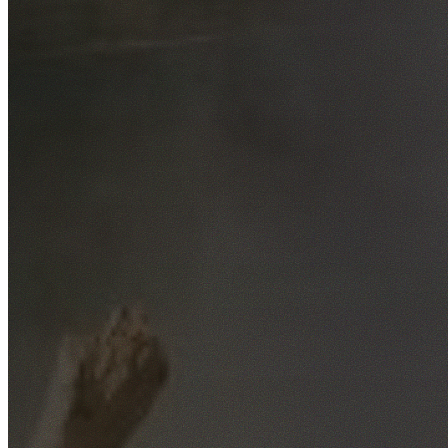
Free No-Obligation Quotes