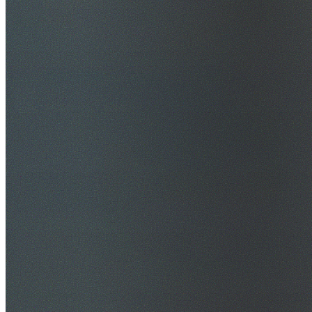
$20M Public Liability