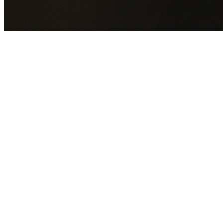
GET YOUR FREE QUOTE NOW
By submitting this form you agree to our
Privacy Policy
an
Terms of Service
.
30+
Years Experience
Licensed Contractors
Gabrael House Demolition
provides professional house
demolition in Kellyville Ridge from $15,000. With 30+ years
experience and back-to-back Australian Trades Champion
wins, we're Sydney's most trusted demolition contractors.
We handle every aspect of your Kellyville Ridge demolition:
The Hills Shire Council
permit applications, utility
disconnections, licensed asbestos removal, complete