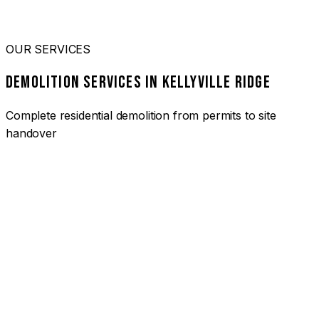
OUR SERVICES
DEMOLITION SERVICES IN KELLYVILLE RIDGE
Complete residential demolition from permits to site
handover
01
HOUSE DEMOLITION KELLYVILLE RIDGE
Complete residential demolition services for homes and
heritage properties. Fully licensed and insured with over 30
years of experience.