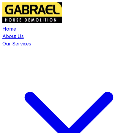
Home
About Us
Our Services