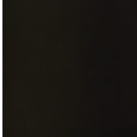
Add photos of your property (optional)
0
/
5
images • Drag 
drop or click to browse