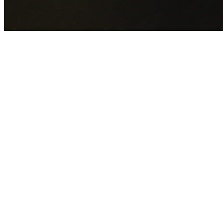
GET YOUR FREE QUOTE NOW
By submitting this form you agree to our
Privacy Policy
an
Terms of Service
.
30+
Years Experience
Licensed Contractors
Gabrael House Demolition
provides professional house
demolition in Henley from $15,000. With 30+ years
experience and back-to-back Australian Trades Champion
wins, we're Sydney's most trusted demolition contractors.
We handle every aspect of your Henley demolition:
Hunters Hill Council
permit applications, utility
disconnections, licensed asbestos removal, complete