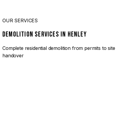
OUR SERVICES
DEMOLITION SERVICES IN HENLEY
Complete residential demolition from permits to site
handover
01
HOUSE DEMOLITION HENLEY
Complete residential demolition services for homes and
heritage properties. Fully licensed and insured with over 30
years of experience.