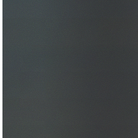
30+ Years Experience