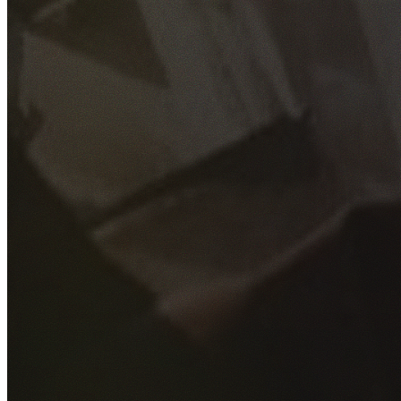
GET YOUR FREE QUOTE
Fill out the form below and our experienced team will get
back to you as soon as possible.