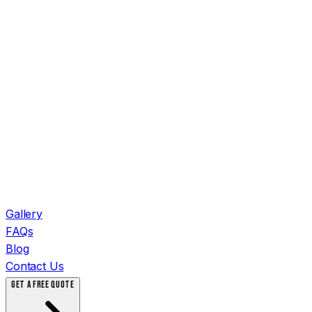
Gallery
FAQs
Blog
Contact Us
GET A FREE QUOTE