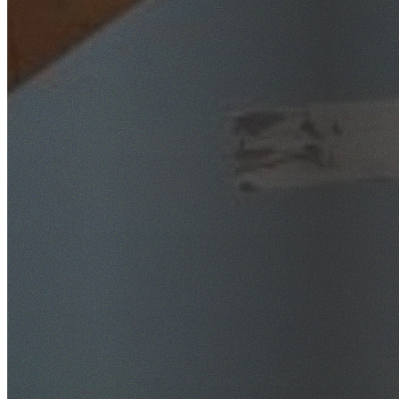
SafeWork NSW Licensed