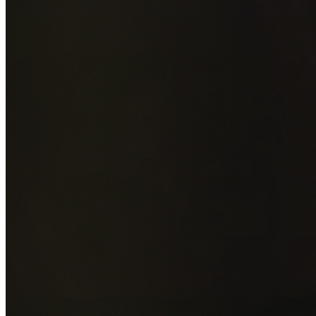
Add photos of your property (optional)
0
/
5
images • Drag 
drop or click to browse