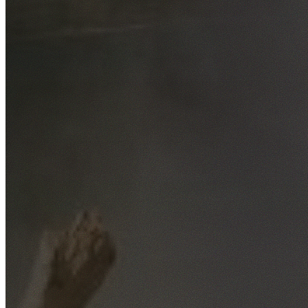
Free No-Obligation Quotes