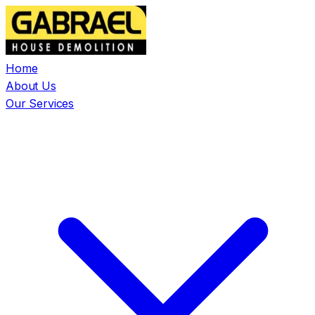
Home
About Us
Our Services