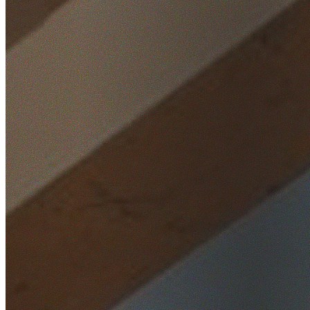
Home
/
Locations
/
North Shore
/
Henley