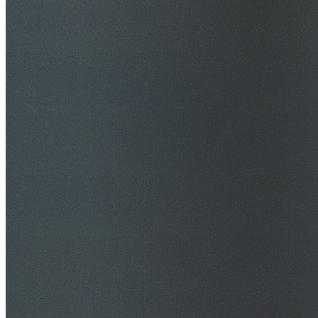
$20M Public Liability