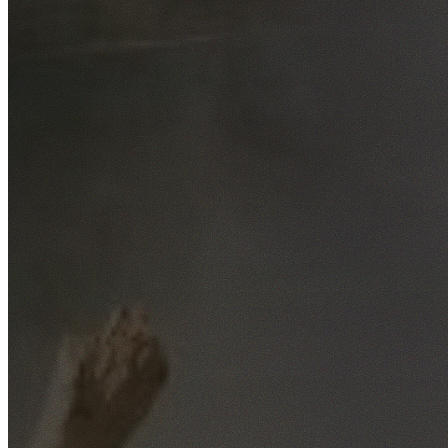
Free No-Obligation Quotes