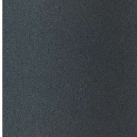
$20M Public Liability