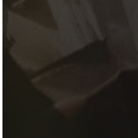
GET YOUR FREE QUOTE
Fill out the form below and our experienced team will get
back to you as soon as possible.