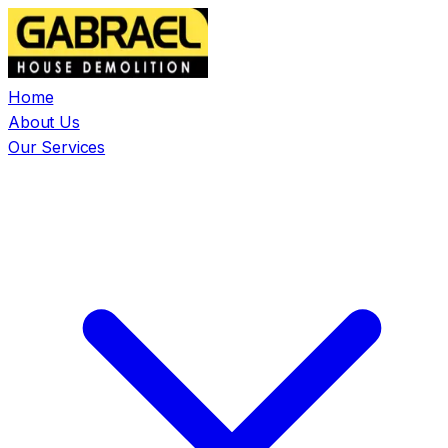
Home
About Us
Our Services