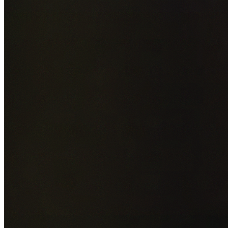
Add photos of your property (optional)
0
/
5
images • Drag 
drop or click to browse