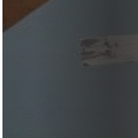
SafeWork NSW Licensed