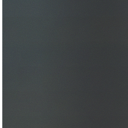
30+ Years Experience