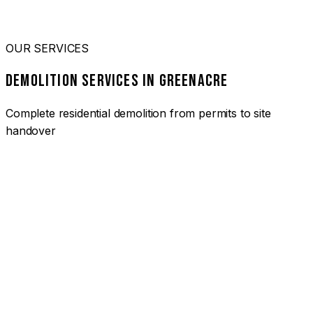
OUR SERVICES
DEMOLITION SERVICES IN GREENACRE
Complete residential demolition from permits to site
handover
01
HOUSE DEMOLITION GREENACRE
Complete residential demolition services for homes and
heritage properties. Fully licensed and insured with over 30
years of experience.