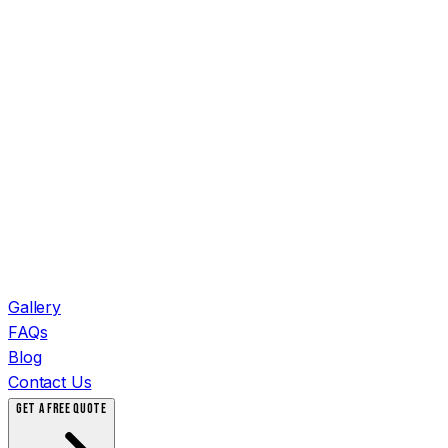
Gallery
FAQs
Blog
Contact Us
GET A FREE QUOTE