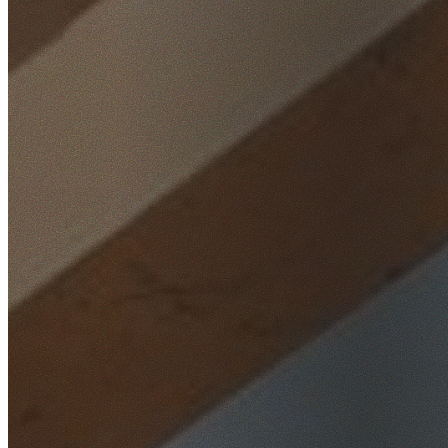
Home
/
Locations
/
South West Sydney
/
Greenacre