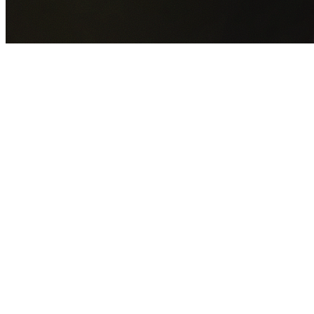
GET YOUR FREE QUOTE NOW
By submitting this form you agree to our
Privacy Policy
an
Terms of Service
.
30+
Years Experience
Licensed Contractors
Gabrael House Demolition
provides professional house
demolition in Greenacre from $15,000. With 30+ years
experience and back-to-back Australian Trades Champion
wins, we're Sydney's most trusted demolition contractors.
We handle every aspect of your Greenacre demolition:
Canterbury-Bankstown Council
permit applications, utilit
disconnections, licensed asbestos removal, complete