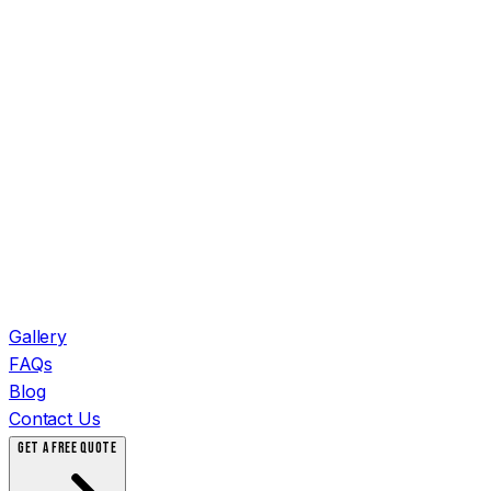
Gallery
FAQs
Blog
Contact Us
GET A FREE QUOTE