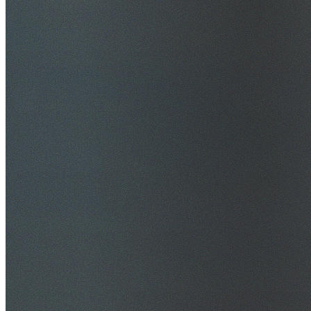
$20M Public Liability