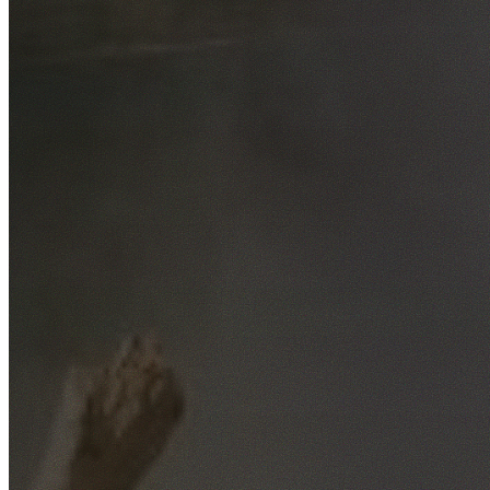
Free No-Obligation Quotes