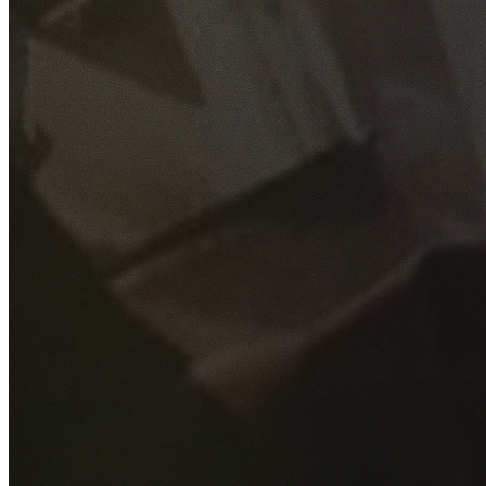
GET YOUR FREE QUOTE
Fill out the form below and our experienced team will get
back to you as soon as possible.