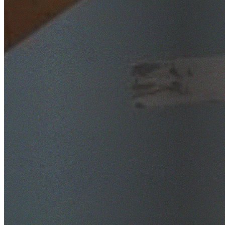
SafeWork NSW Licensed