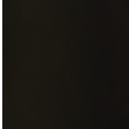
Add photos of your property (optional)
0
/
5
images • Drag 
drop or click to browse