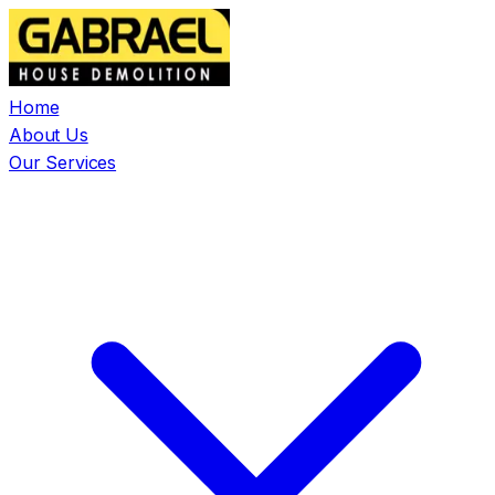
Home
About Us
Our Services