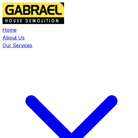
Home
About Us
Our Services