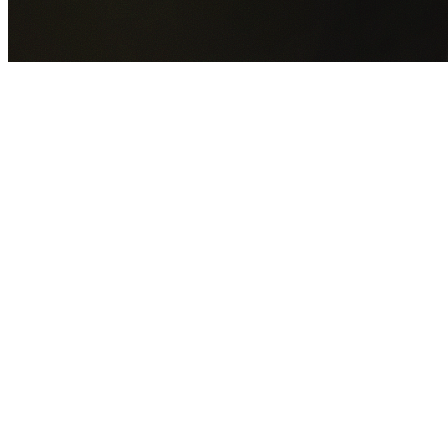
GET YOUR FREE QUOTE NOW
By submitting this form you agree to our
Privacy Policy
an
Terms of Service
.
30+
Years Experience
Licensed Contractors
Gabrael House Demolition
provides professional house
demolition in Caringbah South from $15,000. With 30+
years experience and back-to-back Australian Trades
Champion wins, we're Sydney's most trusted demolition
contractors.
We handle every aspect of your Caringbah South
demolition:
Sutherland Shire Council
permit applications,