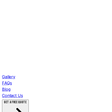
Gallery
FAQs
Blog
Contact Us
GET A FREE QUOTE