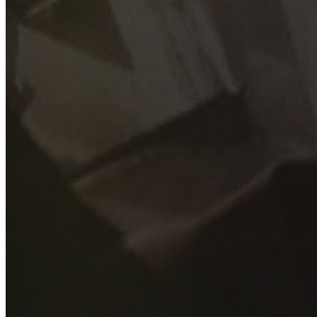
GET YOUR FREE QUOTE
Fill out the form below and our experienced team will get
back to you as soon as possible.