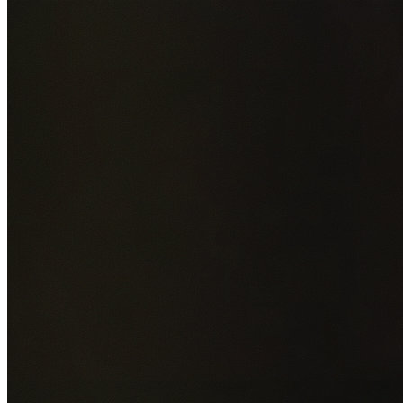
Add photos of your property (optional)
0
/
5
images • Drag 
drop or click to browse