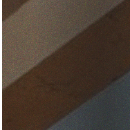
Home
/
Locations
/
Sutherland Shire
/
Caringbah South