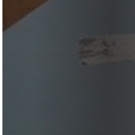
SafeWork NSW Licensed