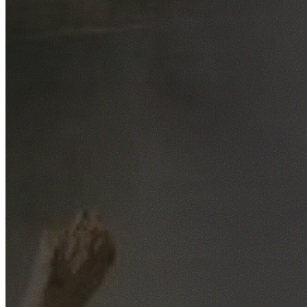
Free No-Obligation Quotes