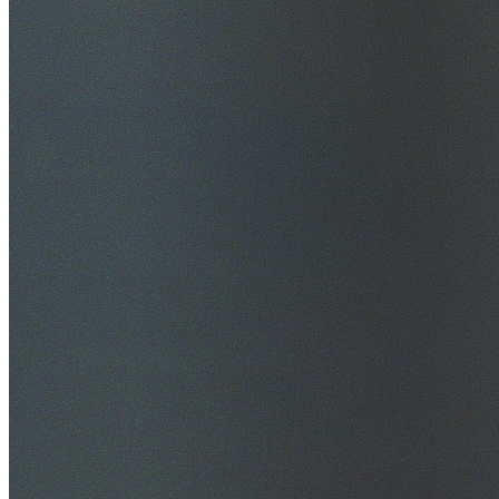
$20M Public Liability