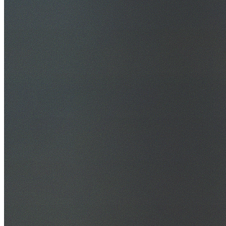
30+ Years Experience