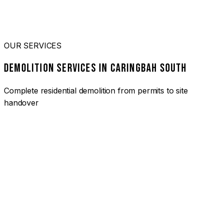
OUR SERVICES
DEMOLITION SERVICES IN CARINGBAH SOUTH
Complete residential demolition from permits to site
handover
01
HOUSE DEMOLITION CARINGBAH SOUTH
Complete residential demolition services for homes and
heritage properties. Fully licensed and insured with over 30
years of experience.