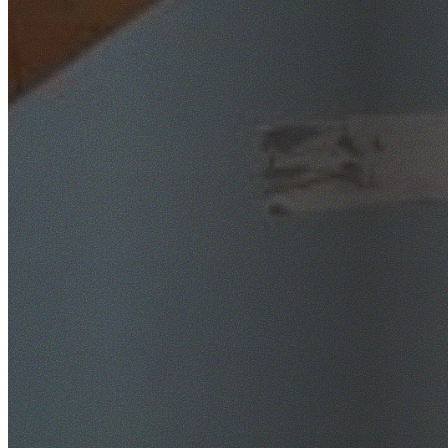
SafeWork NSW Licensed