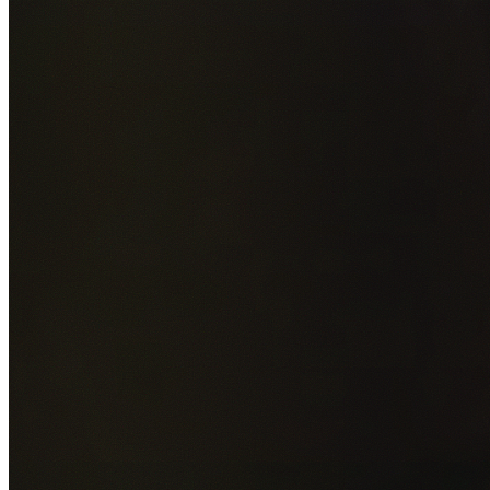
Add photos of your property (optional)
0
/
5
images • Drag 
drop or click to browse