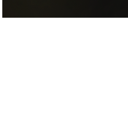
GET YOUR FREE QUOTE NOW
By submitting this form you agree to our
Privacy Policy
an
Terms of Service
.
30+
Years Experience
Licensed Contractors
Gabrael House Demolition
provides professional house
demolition in Breakfast Point from $15,000. With 30+ year
experience and back-to-back Australian Trades Champion
wins, we're Sydney's most trusted demolition contractors.
We handle every aspect of your Breakfast Point demolition
City of Canada Bay Council
permit applications, utility
disconnections, licensed asbestos removal, complete