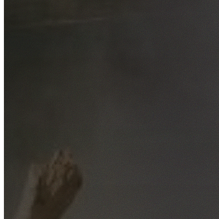
Free No-Obligation Quotes