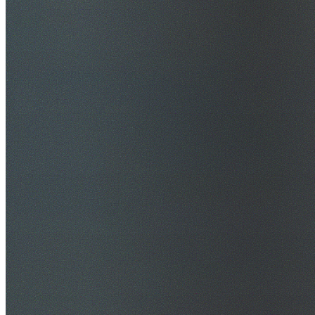
$20M Public Liability