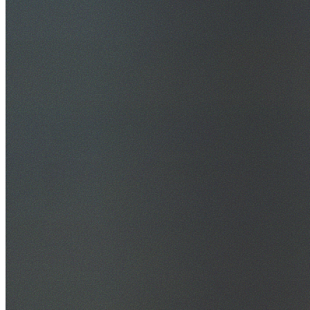
30+ Years Experience