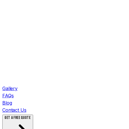
Gallery
FAQs
Blog
Contact Us
GET A FREE QUOTE