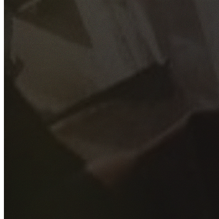
GET YOUR FREE QUOTE
Fill out the form below and our experienced team will get
back to you as soon as possible.