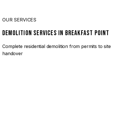
OUR SERVICES
DEMOLITION SERVICES IN BREAKFAST POINT
Complete residential demolition from permits to site
handover
01
HOUSE DEMOLITION BREAKFAST POINT
Complete residential demolition services for homes and
heritage properties. Fully licensed and insured with over 30
years of experience.