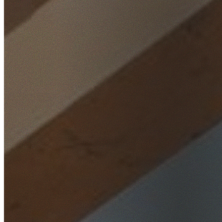
Home
/
Locations
/
Inner West
/
Breakfast Point