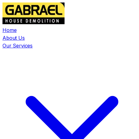
Home
About Us
Our Services