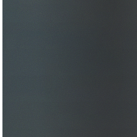
$20M Public Liability