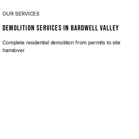
OUR SERVICES
DEMOLITION SERVICES IN BARDWELL VALLEY
Complete residential demolition from permits to site
handover
01
HOUSE DEMOLITION BARDWELL VALLEY
Complete residential demolition services for homes and
heritage properties. Fully licensed and insured with over 30
years of experience.