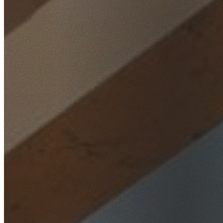
Home
/
Locations
/
St George
/
Bardwell Valley