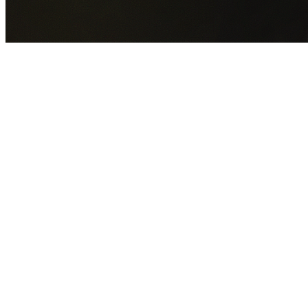
GET YOUR FREE QUOTE NOW
By submitting this form you agree to our
Privacy Policy
an
Terms of Service
.
30+
Years Experience
Licensed Contractors
Gabrael House Demolition
provides professional house
demolition in Bardwell Valley from $15,000. With 30+ year
experience and back-to-back Australian Trades Champion
wins, we're Sydney's most trusted demolition contractors.
We handle every aspect of your Bardwell Valley demolition
Bayside Council
permit applications, utility disconnections,
licensed asbestos removal, complete demolition, and site