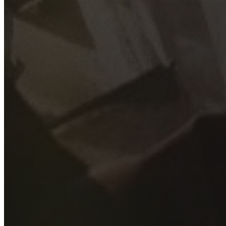
GET YOUR FREE QUOTE
Fill out the form below and our experienced team will get
back to you as soon as possible.