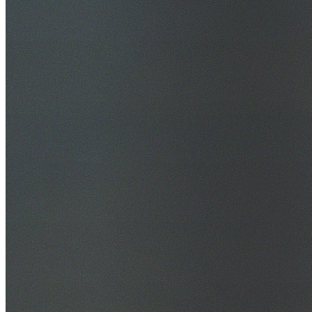
30+ Years Experience