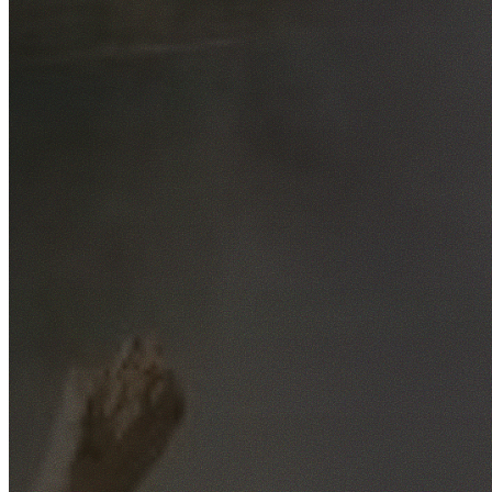
Free No-Obligation Quotes