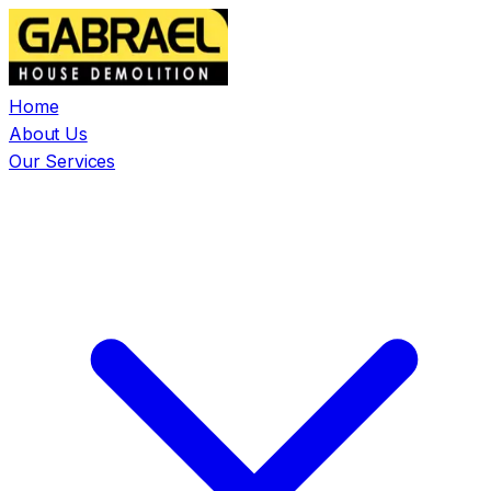
Home
About Us
Our Services