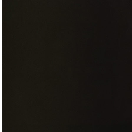
Add photos of your property (optional)
0
/
5
images • Drag 
drop or click to browse