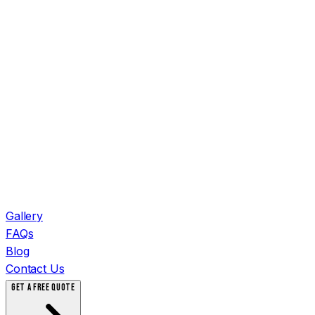
Gallery
FAQs
Blog
Contact Us
GET A FREE QUOTE