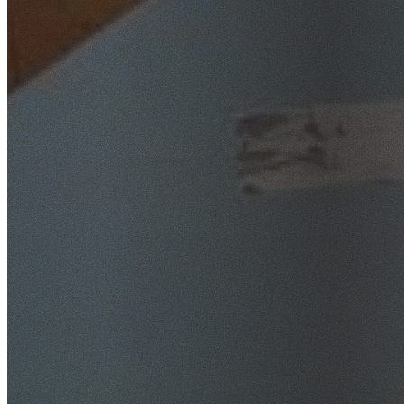
SafeWork NSW Licensed