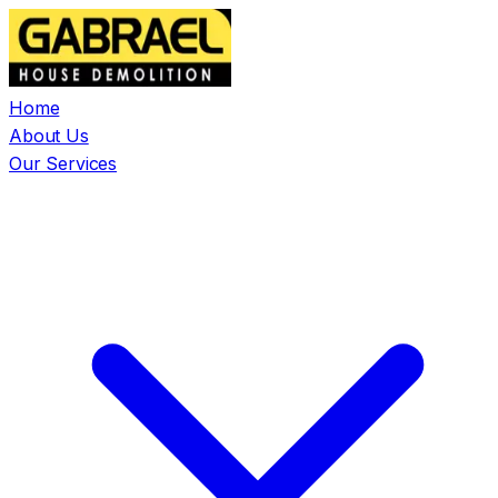
Home
About Us
Our Services