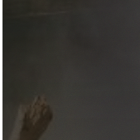
Free No-Obligation Quotes