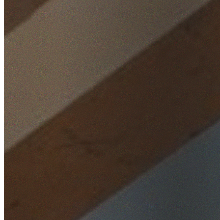
Home
/
Locations
/
Southern Highlands
/
Alpine