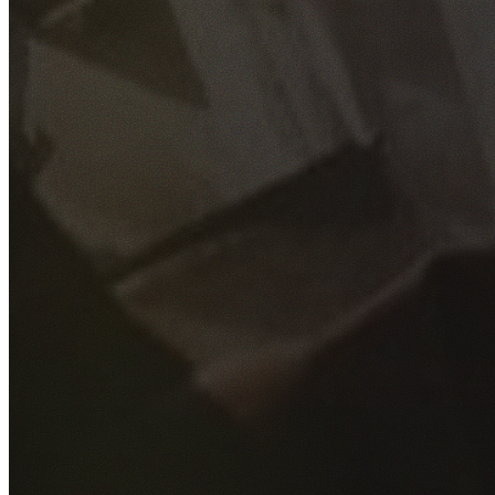
GET YOUR FREE QUOTE
Fill out the form below and our experienced team will get
back to you as soon as possible.