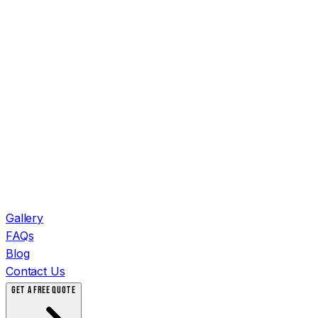
Gallery
FAQs
Blog
Contact Us
GET A FREE QUOTE