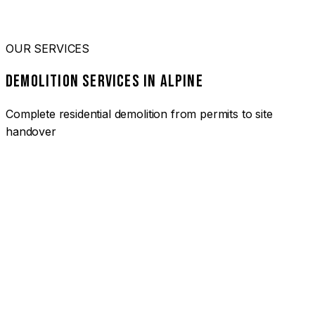
OUR SERVICES
DEMOLITION SERVICES IN ALPINE
Complete residential demolition from permits to site
handover
01
HOUSE DEMOLITION ALPINE
Complete residential demolition services for homes and
heritage properties. Fully licensed and insured with over 30
years of experience.