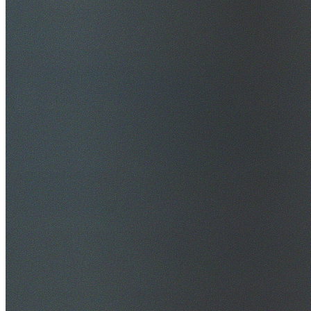
$20M Public Liability